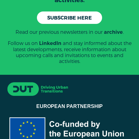
SUBSCRIBE HERE
Read our previous newsletters in our
.
archive
Follow us on
and stay informed about the
LinkedIn
latest developments, receive information about
upcoming calls and invitations to events and
activities.
EUROPEAN PARTNERSHIP