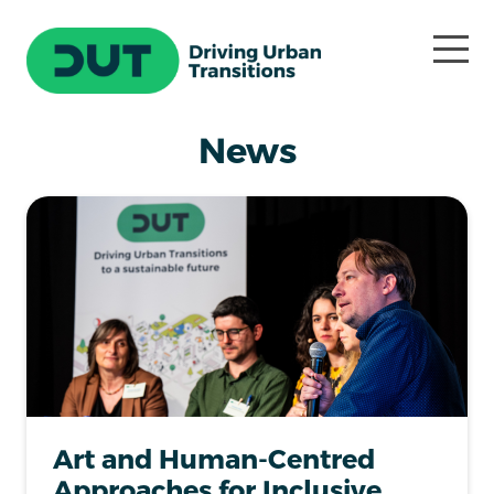
News
Art and Human-Centred
Approaches for Inclusive