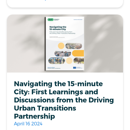
Navigating the 15-minute
City: First Learnings and
Discussions from the Driving
Urban Transitions
Partnership
April 16 2024