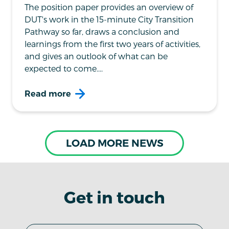
The position paper provides an overview of
DUT's work in the 15-minute City Transition
Pathway so far, draws a conclusion and
learnings from the first two years of activities,
and gives an outlook of what can be
expected to come....
Read more
LOAD MORE NEWS
Get in touch