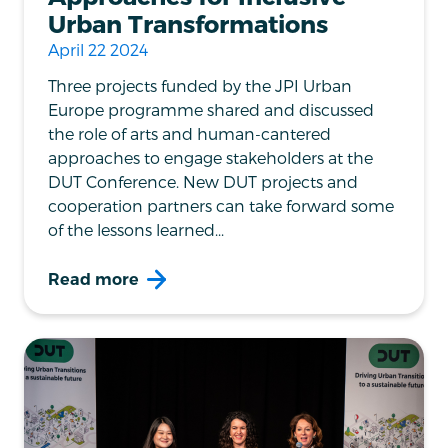
Urban Transformations
April 22 2024
Three projects funded by the JPI Urban
Europe programme shared and discussed
the role of arts and human-cantered
approaches to engage stakeholders at the
DUT Conference. New DUT projects and
cooperation partners can take forward some
of the lessons learned...
Read more