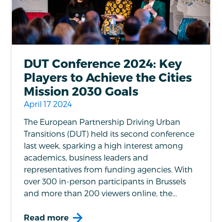
DUT Conference 2024: Key
Players to Achieve the Cities
Mission 2030 Goals
April 17 2024
The European Partnership Driving Urban
Transitions (DUT) held its second conference
last week, sparking a high interest among
academics, business leaders and
representatives from funding agencies. With
over 300 in-person participants in Brussels
and more than 200 viewers online, the...
Read more