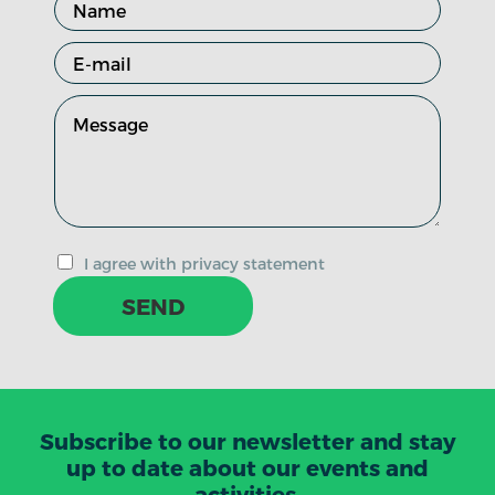
I agree with privacy statement
SEND
Subscribe to our newsletter and stay
up to date about our events and
activities.