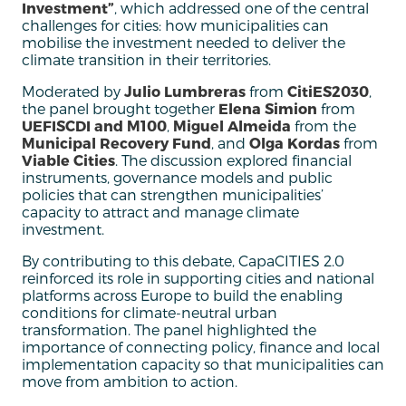
Investment”
, which addressed one of the central
challenges for cities: how municipalities can
mobilise the investment needed to deliver the
climate transition in their territories.
Moderated by
Julio Lumbreras
from
CitiES2030
,
the panel brought together
Elena Simion
from
UEFISCDI and M100
,
Miguel Almeida
from the
Municipal Recovery Fund
, and
Olga Kordas
from
Viable Cities
. The discussion explored financial
instruments, governance models and public
policies that can strengthen municipalities’
capacity to attract and manage climate
investment.
By contributing to this debate, CapaCITIES 2.0
reinforced its role in supporting cities and national
platforms across Europe to build the enabling
conditions for climate-neutral urban
transformation. The panel highlighted the
importance of connecting policy, finance and local
implementation capacity so that municipalities can
move from ambition to action.