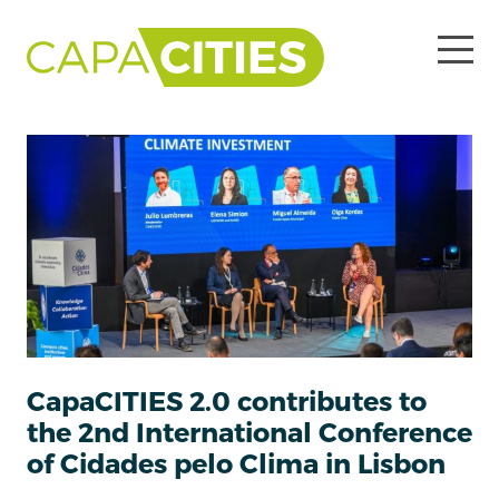
CapaCITIES 2.0 contributes to
the 2nd International Conference
of Cidades pelo Clima in Lisbon