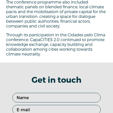
The conference programme also included
thematic panels on blended finance, local climate
pacts and the mobilisation of private capital for the
urban transition, creating a space for dialogue
between public authorities, financial actors,
companies and civil society.
Through its participation in the Cidades pelo Clima
conference, CapaCITIES 2.0 continued to promote
knowledge exchange, capacity building and
collaboration among cities working towards
climate neutrality.
Get in touch