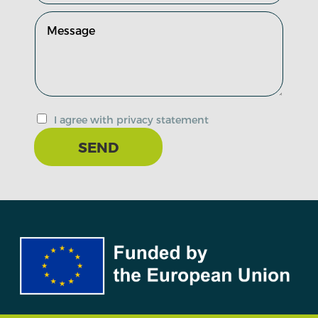
I agree with privacy statement
SEND