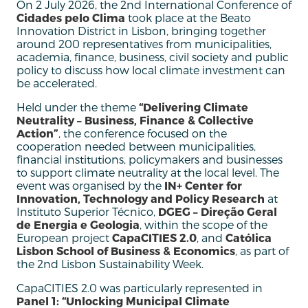
On 2 July 2026, the 2nd International Conference of
Cidades pelo Clima
took place at the Beato
Innovation District in Lisbon, bringing together
around 200 representatives from municipalities,
academia, finance, business, civil society and public
policy to discuss how local climate investment can
be accelerated.
Held under the theme
“Delivering Climate
Neutrality – Business, Finance & Collective
Action”
, the conference focused on the
cooperation needed between municipalities,
financial institutions, policymakers and businesses
to support climate neutrality at the local level. The
event was organised by the
IN+ Center for
Innovation, Technology and Policy Research
at
Instituto Superior Técnico,
DGEG – Direção Geral
de Energia e Geologia
, within the scope of the
European project
CapaCITIES 2.0
, and
Católica
Lisbon School of Business & Economics
, as part of
the 2nd Lisbon Sustainability Week.
CapaCITIES 2.0 was particularly represented in
Panel 1: “Unlocking Municipal Climate