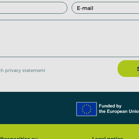
ith privacy statement