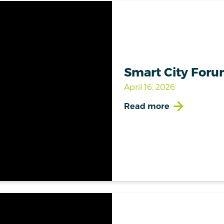
Smart City Foru
April 16, 2026
Read more