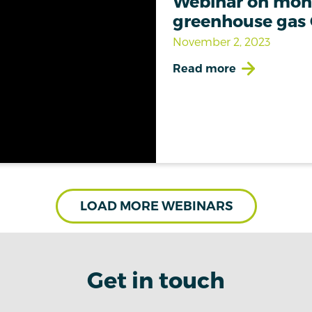
Webinar on moni
greenhouse gas
November 2, 2023
Read more
LOAD MORE WEBINARS
Get in touch