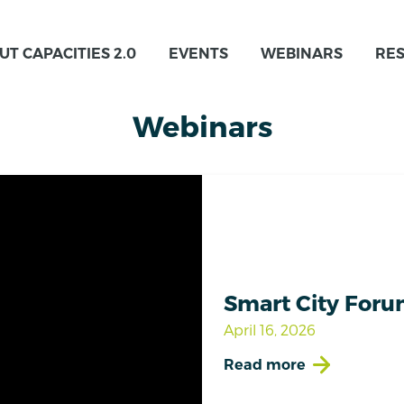
UT CAPACITIES 2.0
EVENTS
WEBINARS
RE
Webinars
Smart City Foru
April 16, 2026
Read more