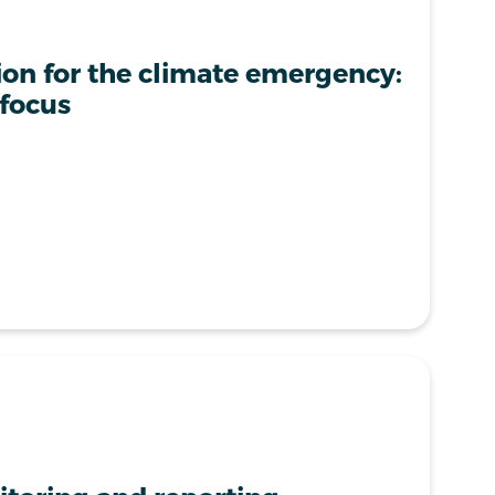
ion for the climate emergency:
 focus