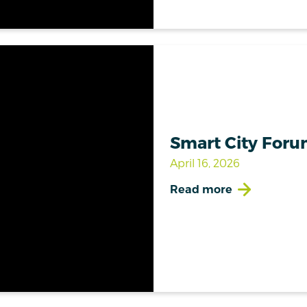
Smart City Forum
April 16, 2026
Read more