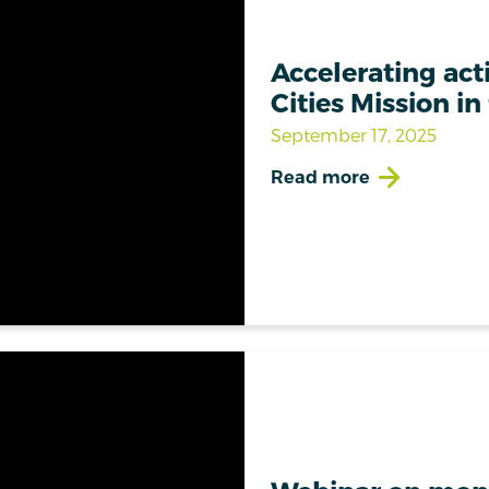
Accelerating act
Cities Mission in
September 17, 2025
Read more