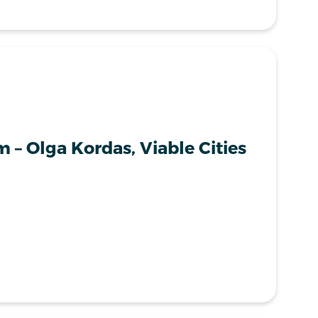
 – Olga Kordas, Viable Cities