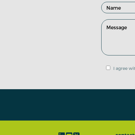
I agree w