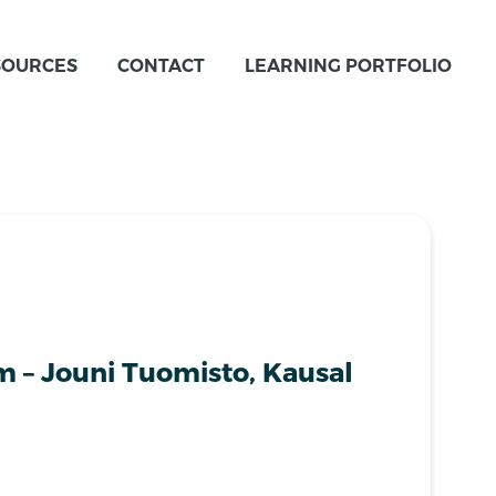
SOURCES
CONTACT
LEARNING PORTFOLIO
m – Jouni Tuomisto, Kausal