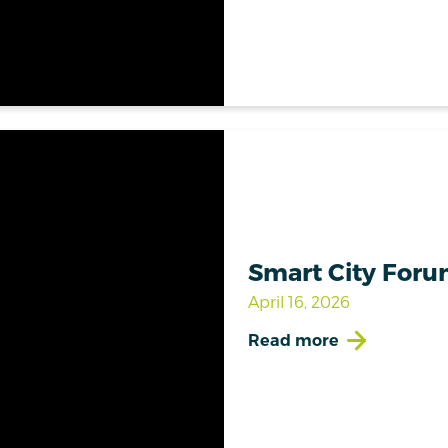
Smart City Forum
April 16, 2026
Read more