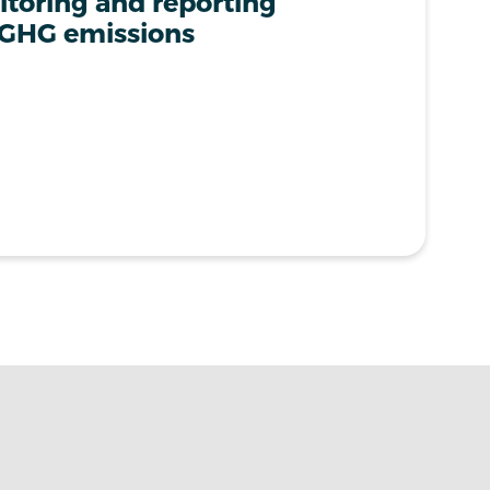
toring and reporting
 GHG emissions