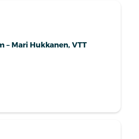
m – Mari Hukkanen, VTT