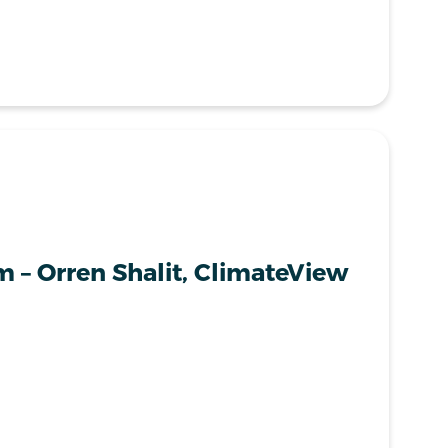
 – Orren Shalit, ClimateView