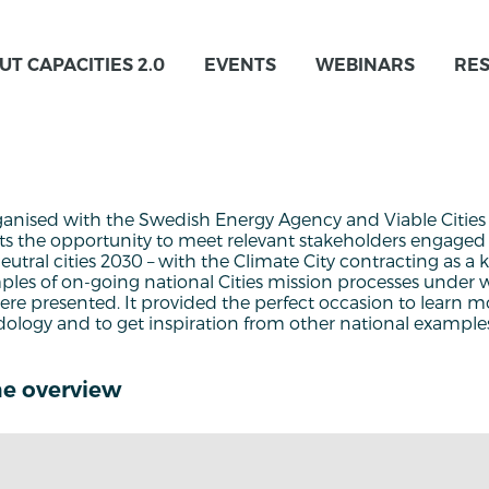
UT CAPACITIES 2.0
EVENTS
WEBINARS
RE
anised with the Swedish Energy Agency and Viable Citie
nts the opportunity to meet relevant stakeholders engaged 
neutral cities 2030 – with the Climate City contracting as a
ples of on-going national Cities mission processes under w
re presented. It provided the perfect occasion to learn m
ology and to get inspiration from other national example
e overview