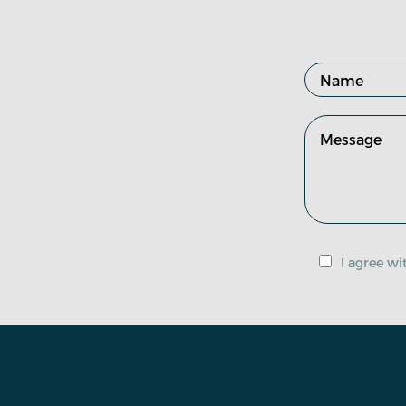
I agree w