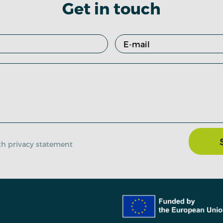
Get in touch
ith privacy statement