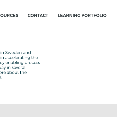
SOURCES
CONTACT
LEARNING PORTFOLIO
s in Sweden and
in accelerating the
 key enabling process
ay in several
ore about the
s.