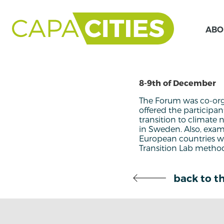
ABO
8-9th of December
The Forum was co-org
offered the participa
transition to climate 
in Sweden. Also, exam
European countries we
Transition Lab method
back to th