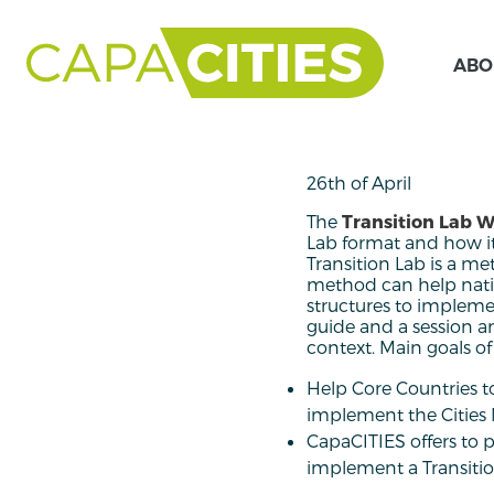
ABO
26th of April
The
Transition Lab 
Lab format and how i
Transition Lab is a me
method can help natio
structures to implemen
guide and a session a
context. Main goals of
Help Core Countries t
implement the Cities 
CapaCITIES offers to 
implement a Transition