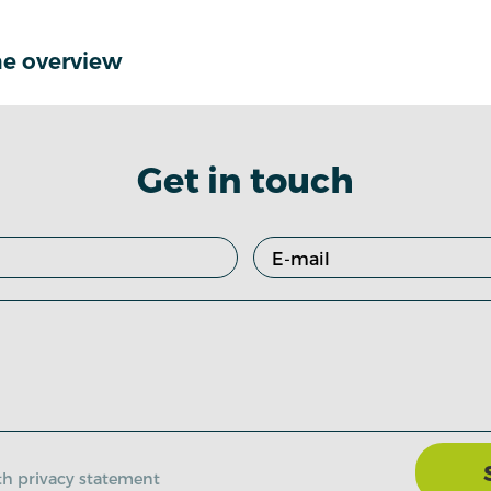
e overview
Get in touch
ith privacy statement