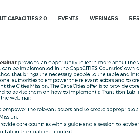
UT CAPACITIES 2.0
EVENTS
WEBINARS
RE
Webinar
provided an opportunity to learn more about the Vi
t can be implemented in the CapaCITIES Countries’ own c
thod that brings the necessary people to the table and int
nal authorities to empower the relevant actors and to cr
t the Cities Mission. The CapaCities offer is to provide cor
nd to advise them on how to implement a Transition Lab in
 the webinar:
o empower the relevant actors and to create appropriate s
Mission.
provide core countries with a guide and a session to advis
 Lab in their national context.