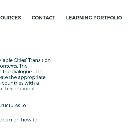
SOURCES
CONTACT
LEARNING PORTFOLIO
able Cities’ Transition
ontexts. The
o the dialogue. The
eate the appropriate
e countries with a
 their national
tructures to
e them on how to