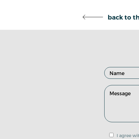
back to th
I agree w