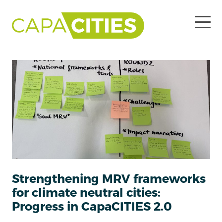
Strengthening MRV frameworks
for climate neutral cities:
Progress in CapaCITIES 2.0