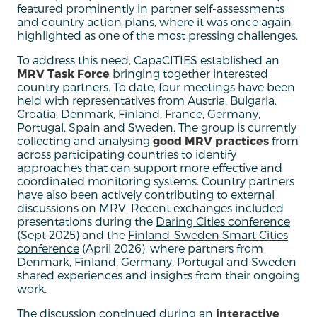
featured prominently in partner self-assessments
and country action plans, where it was once again
highlighted as one of the most pressing challenges.
To address this need, CapaCITIES established an
MRV Task Force
bringing together interested
country partners. To date, four meetings have been
held with representatives from Austria, Bulgaria,
Croatia, Denmark, Finland, France, Germany,
Portugal, Spain and Sweden. The group is currently
collecting and analysing
good MRV practices
from
across participating countries to identify
approaches that can support more effective and
coordinated monitoring systems. Country partners
have also been actively contributing to external
discussions on MRV. Recent exchanges included
presentations during the
Daring Cities conference
(Sept 2025) and the
Finland–Sweden Smart Cities
conference
(April 2026), where partners from
Denmark, Finland, Germany, Portugal and Sweden
shared experiences and insights from their ongoing
work.
The discussion continued during an
interactive