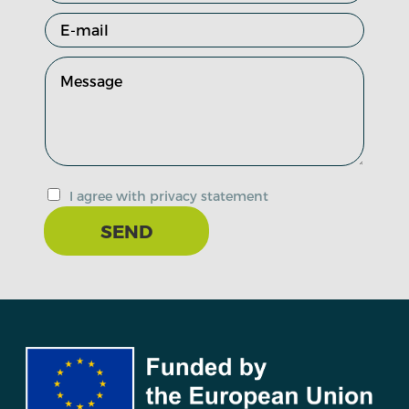
I agree with privacy statement
SEND