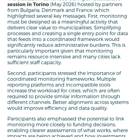
session in Torino
(May 2026) hosted by partners
from Bulgaria, Denmark and France, which
highlighted several key messages. First, monitoring
must be designed as a meaningful activity that
delivers clear value to municipalities. Simplifying
processes and creating a single entry point for data
that feeds into a coordinated framework would
significantly reduce administrative burdens. This is
particularly important given that monitoring
remains resource-intensive and many cities lack
sufficient staff capacity.
Second, participants stressed the importance of
coordinated monitoring frameworks. Multiple
reporting platforms and incompatible tools
increase the workload for cities, which are often
required to provide similar information through
different channels. Better alignment across systems
would improve efficiency and data quality.
Participants also emphasised the potential to link
monitoring more closely to funding decisions,
enabling clearer assessments of what works, where
impacts are being achieved and how investments