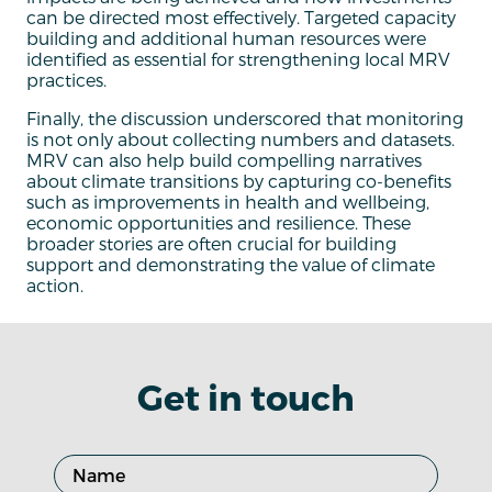
can be directed most effectively. Targeted capacity
building and additional human resources were
identified as essential for strengthening local MRV
practices.
Finally, the discussion underscored that monitoring
is not only about collecting numbers and datasets.
MRV can also help build compelling narratives
about climate transitions by capturing co-benefits
such as improvements in health and wellbeing,
economic opportunities and resilience. These
broader stories are often crucial for building
support and demonstrating the value of climate
action.
Get in touch