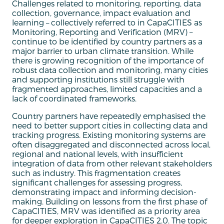
Challenges related to monitoring, reporting, data
collection, governance, impact evaluation and
learning – collectively referred to in CapaCITIES as
Monitoring, Reporting and Verification (MRV) –
continue to be identified by country partners as a
major barrier to urban climate transition. While
there is growing recognition of the importance of
robust data collection and monitoring, many cities
and supporting institutions still struggle with
fragmented approaches, limited capacities and a
lack of coordinated frameworks.
Country partners have repeatedly emphasised the
need to better support cities in collecting data and
tracking progress. Existing monitoring systems are
often disaggregated and disconnected across local,
regional and national levels, with insufficient
integration of data from other relevant stakeholders
such as industry. This fragmentation creates
significant challenges for assessing progress,
demonstrating impact and informing decision-
making. Building on lessons from the first phase of
CapaCITIES, MRV was identified as a priority area
for deeper exploration in CapaCITIES 2.0. The topic