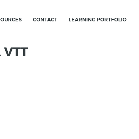
SOURCES
CONTACT
LEARNING PORTFOLIO
, VTT