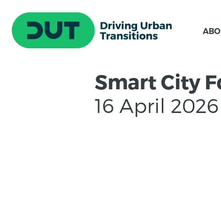
ABO
Smart City 
16 April 2026