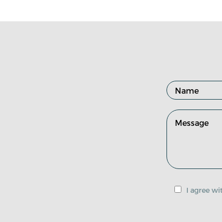
I agree w