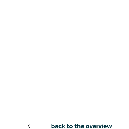
back to the overview