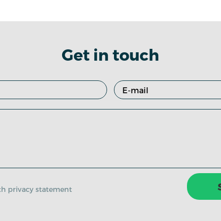
Get in touch
ith privacy statement