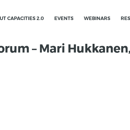
UT CAPACITIES 2.0
EVENTS
WEBINARS
RE
Forum – Mari Hukkanen