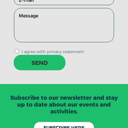
I agree with privacy statement
SEND
Subscribe to our newsletter and stay
up to date about our events and
activities.
SUBSCRIBE HERE