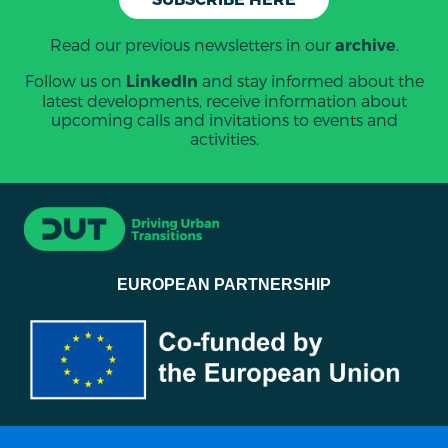
Read our previous newsletters in our
.
archive
Follow us on
and stay informed about the
LinkedIn
latest developments, receive information about
upcoming calls and invitations to events and
activities.
EUROPEAN PARTNERSHIP