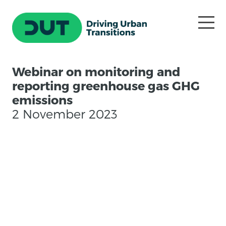
Webinar on monitoring and
reporting greenhouse gas GHG
emissions
2 November 2023