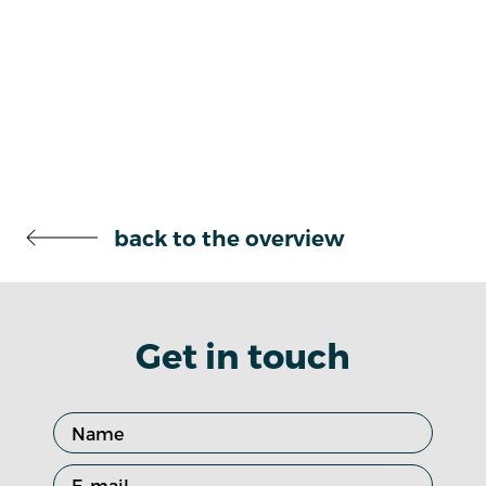
back to the overview
Get in touch