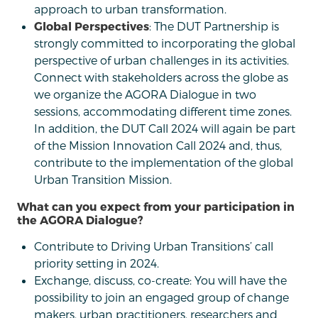
approach to urban transformation.
Global Perspectives
: The DUT Partnership is
strongly committed to incorporating the global
perspective of urban challenges in its activities.
Connect with stakeholders across the globe as
we organize the AGORA Dialogue in two
sessions, accommodating different time zones.
In addition, the DUT Call 2024 will again be part
of the Mission Innovation Call 2024 and, thus,
contribute to the implementation of the global
Urban Transition Mission.
What can you expect from your participation in
the AGORA Dialogue?
Contribute to Driving Urban Transitions’ call
priority setting in 2024.
Exchange, discuss, co-create: You will have the
possibility to join an engaged group of change
makers, urban practitioners, researchers and