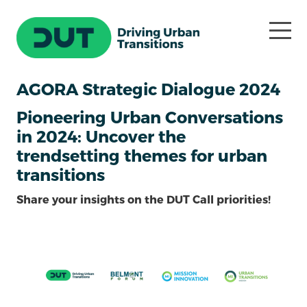
AGORA Strategic Dialogue 2024
Pioneering Urban Conversations
in 2024: Uncover the
trendsetting themes for urban
transitions
Share your insights on the DUT Call priorities!