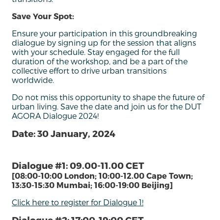
Save Your Spot:
Ensure your participation in this groundbreaking
dialogue by signing up for the session that aligns
with your schedule. Stay engaged for the full
duration of the workshop, and be a part of the
collective effort to drive urban transitions
worldwide.
Do not miss this opportunity to shape the future of
urban living. Save the date and join us for the DUT
AGORA Dialogue 2024!
Date: 30 January, 2024
Dialogue #1: 09.00-11.00 CET
[08:00-10:00 London; 10:00-12.00 Cape Town;
13:30-15:30 Mumbai; 16:00-19:00 Beijing]
Click here to register for Dialogue 1!
Dialogue #2: 17:00-19:00 CET