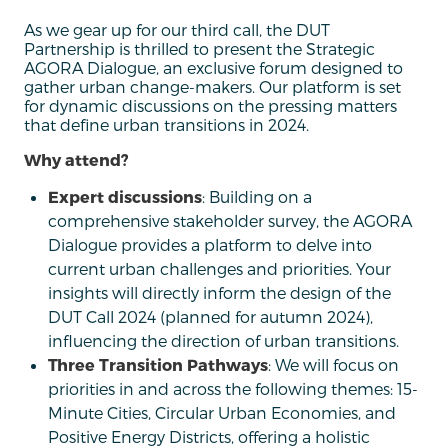
As we gear up for our third call, the DUT
Partnership is thrilled to present the Strategic
AGORA Dialogue, an exclusive forum designed to
gather urban change-makers. Our platform is set
for dynamic discussions on the pressing matters
that define urban transitions in 2024.
Why attend?
Expert discussions
: Building on a
comprehensive stakeholder survey, the AGORA
Dialogue provides a platform to delve into
current urban challenges and priorities. Your
insights will directly inform the design of the
DUT Call 2024 (planned for autumn 2024),
influencing the direction of urban transitions.
Three Transition Pathways
: We will focus on
priorities in and across the following themes: 15-
Minute Cities, Circular Urban Economies, and
Positive Energy Districts, offering a holistic