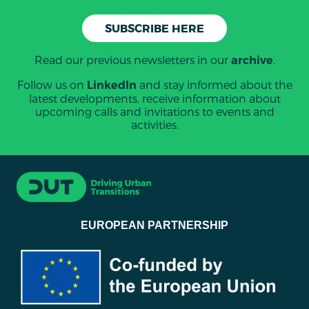
SUBSCRIBE HERE
Read our previous newsletters in our
.
archive
Follow us on
and stay informed about the
LinkedIn
latest developments, receive information about
upcoming calls and invitations to events and
activities.
EUROPEAN PARTNERSHIP