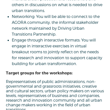
others in discussions on what is needed to drive
urban transitions.
Networking: You will be able to connect to the
AGORA community, the informal stakeholder
network maintained by Driving Urban
Transitions Partnership.
Engage through interactive formats: You will
engage in interactive exercises in virtual
breakout rooms to jointly reflect on the needs
for research and innovation to support capacity
building for urban transformation.
Target groups for the workshops:
Representatives of public administrations, non-
governmental and grassroots initiatives, creative
and cultural sectors, urban policy makers on various
levels, representatives of business and companies,
research and innovation community and all urban
change makers working in the field of urban
transitions.