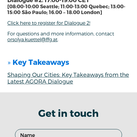
[08:00-10:00 Seattle; 11:00-13:00 Quebec; 13:00-
15:00 São Paulo; 16.00 – 18.00 London]
Click here to register for Dialogue 2!
For questions and more information, contact
orsolya.kuettel@ffg.at
.
»
Key Takeaways
Shaping Our Cities: Key Takeaways from the
Latest AGORA Dialogue
Get in touch