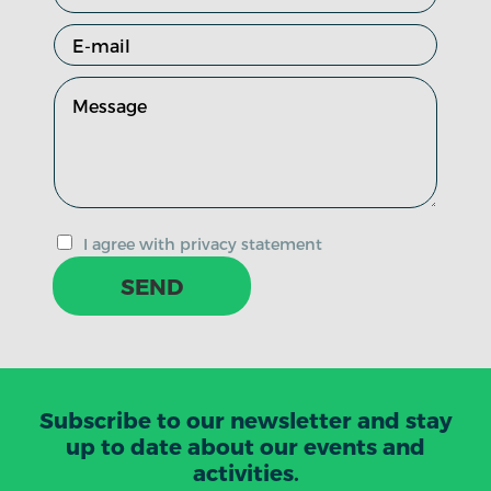
I agree with privacy statement
SEND
Subscribe to our newsletter and stay
up to date about our events and
activities.