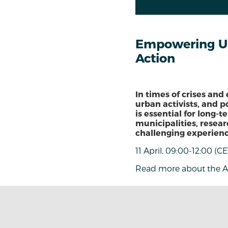
Empowering Urb
Action
In times of crises and
urban activists, and p
is essential for long-
municipalities, resear
challenging experienc
11 April, 09:00-12:00 (CE
Read more about the 