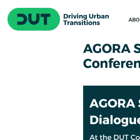
ABO
AGORA St
Confere