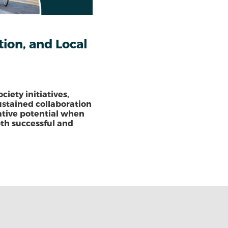
ion, and Local
ciety initiatives,
ustained collaboration
mative potential when
oth successful and