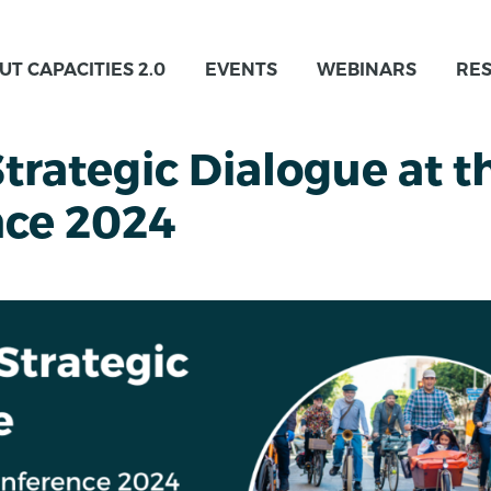
UT CAPACITIES 2.0
EVENTS
WEBINARS
RE
rategic Dialogue at t
nce 2024