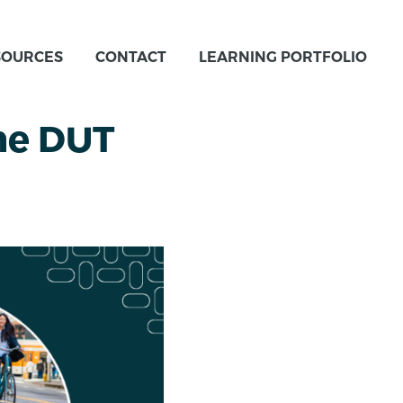
SOURCES
CONTACT
LEARNING PORTFOLIO
he DUT