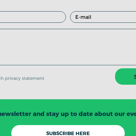
ith privacy statement
newsletter and stay up to date about our even
SUBSCRIBE HERE