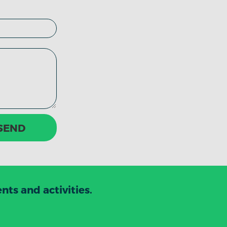
SEND
ts and activities.