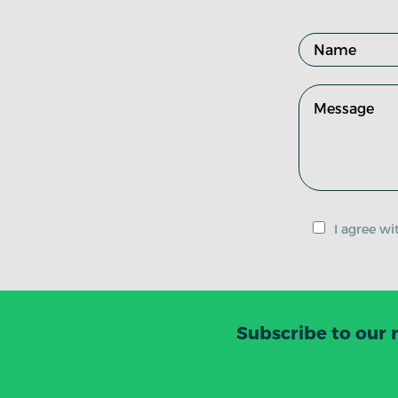
I agree w
Subscribe to our 