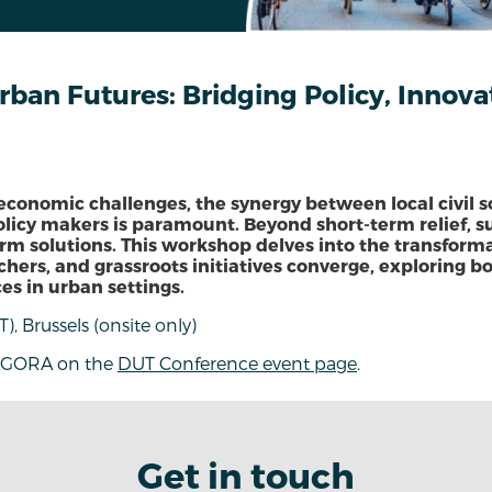
an Futures: Bridging Policy, Innovat
 economic challenges, the synergy between local civil so
olicy makers is paramount. Beyond short-term relief, s
term solutions. This workshop delves into the transfor
chers, and grassroots initiatives converge, exploring b
es in urban settings.
T), Brussels (onsite only)
AGORA on the
DUT Conference event page
.
Get in touch