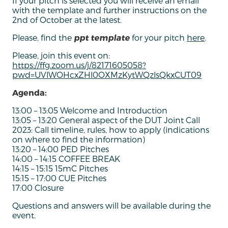
If your pitch is selected you will receive an email
with the template and further instructions on the
2nd of October at the latest.
Please, find the
ppt template
for your pitch
here
.
Please, join this event on:
https://ffg.zoom.us/j/82171605058?
pwd=UVlWOHcxZHl0OXMzKytWQzlsQkxCUT09
Agenda:
13:00 – 13:05 Welcome and Introduction
13:05 – 13:20 General aspect of the DUT Joint Call
2023: Call timeline, rules, how to apply (indications
on where to find the information)
13:20 – 14:00 PED Pitches
14:00 – 14:15 COFFEE BREAK
14:15 – 15:15 15mC Pitches
15:15 – 17:00 CUE Pitches
17:00 Closure
Questions and answers will be available during the
event.