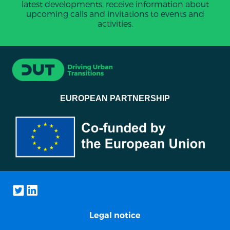
latest developments, receive information about
upcoming calls and invitations to events and
activities.
EUROPEAN PARTNERSHIP
Legal notice