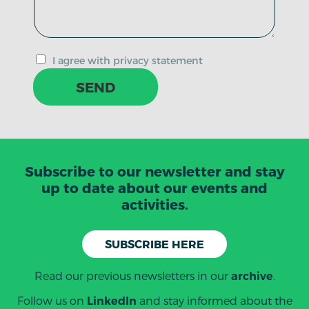
I agree with privacy statement
SEND
Subscribe to our newsletter and stay
up to date about our events and
activities.
SUBSCRIBE HERE
Read our previous newsletters in our
.
archive
Follow us on
and stay informed about the
LinkedIn