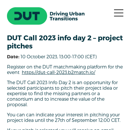
DUT Call 2023 info day 2 – project
pitches
Date:
10 October 2023, 13:00-17:00 (CET)
Register on the DUT matchmaking platform for the
event
https://dut-call-2023.b2match.io/
The DUT Call 2023 Info Day 2 is an opportunity for
selected participants to pitch their project idea or
expertise to find the missing partners or a
consortium and to increase the value of the
proposal.
You can can indicate your interest in pitching your
project idea until the 27th of September 12:00 CET.