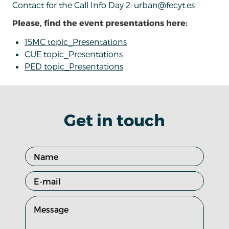
Contact for the Call Info Day 2: urban@fecyt.es
Please, find the event presentations here:
15MC topic_Presentations
CUE topic_Presentations
PED topic_Presentations
Get in touch