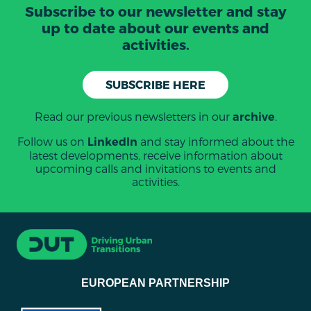
Subscribe to our newsletter and stay
up to date about our events and
activities.
SUBSCRIBE HERE
Read our previous newsletters in our
.
archive
Follow us on
and stay informed about the
LinkedIn
latest developments, receive information about
upcoming calls and invitations to events and
activities.
EUROPEAN PARTNERSHIP