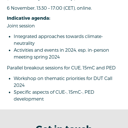
6 November, 13:30 – 17:00 (CET), online.
Indicative agenda:
Joint session
Integrated approaches towards climate-
neutrality
Activities and events in 2024, esp. in-person
meeting spring 2024
Parallel breakout sessions for CUE, 15mC and PED
Workshop on thematic priorities for DUT Call
2024
Specific aspects of CUE-, 15mC-, PED
development