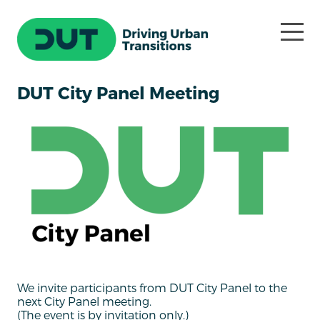
DUT City Panel Meeting
We invite participants from DUT City Panel to the
next City Panel meeting.
(The event is by invitation only.)