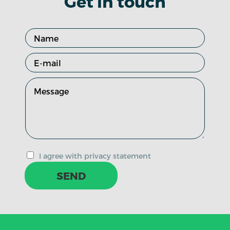
Get in touch
I agree with privacy statement
SEND