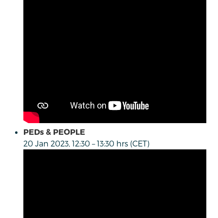
PEDs & PEOPLE
20 Jan 2023, 12:30 – 13:30 hrs (CET)