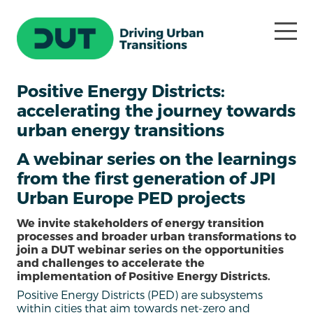
Positive Energy Districts:
accelerating the journey towards
urban energy transitions
A webinar series on the learnings
from the first generation of JPI
Urban Europe PED projects
We invite stakeholders of energy transition
processes and broader urban transformations to
join a DUT webinar series on the opportunities
and challenges to accelerate the
implementation of Positive Energy Districts.
Positive Energy Districts (PED) are subsystems
within cities that aim towards net-zero and