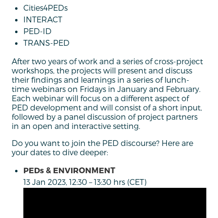
Cities4PEDs
INTERACT
PED-ID
TRANS-PED
After two years of work and a series of cross-project
workshops, the projects will present and discuss
their findings and learnings in a series of lunch-
time webinars on Fridays in January and February.
Each webinar will focus on a different aspect of
PED development and will consist of a short input,
followed by a panel discussion of project partners
in an open and interactive setting.
Do you want to join the PED discourse? Here are
your dates to dive deeper:
PEDs & ENVIRONMENT
13 Jan 2023, 12:30 – 13:30 hrs (CET)