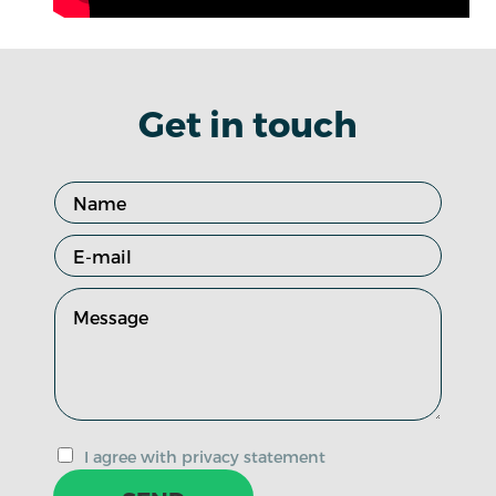
Get in touch
I agree with privacy statement