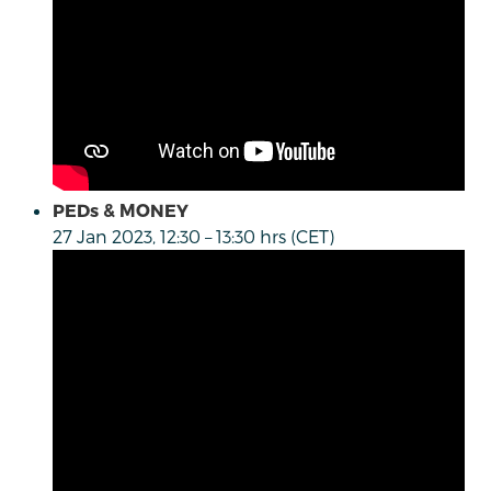
PEDs & MONEY
27 Jan 2023, 12:30 – 13:30 hrs (CET)