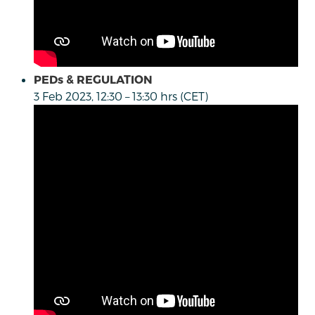
PEDs & REGULATION
3 Feb 2023, 12:30 – 13:30 hrs (CET)