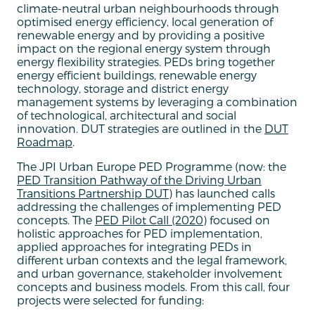
climate-neutral urban neighbourhoods through
optimised energy efficiency, local generation of
renewable energy and by providing a positive
impact on the regional energy system through
energy flexibility strategies. PEDs bring together
energy efficient buildings, renewable energy
technology, storage and district energy
management systems by leveraging a combination
of technological, architectural and social
innovation. DUT strategies are outlined in the
DUT
Roadmap
.
The JPI Urban Europe PED Programme (now: the
PED Transition Pathway of the Driving Urban
Transitions Partnership DUT
) has launched calls
addressing the challenges of implementing PED
concepts. The
PED Pilot Call (2020)
focused on
holistic approaches for PED implementation,
applied approaches for integrating PEDs in
different urban contexts and the legal framework,
and urban governance, stakeholder involvement
concepts and business models. From this call, four
projects were selected for funding: