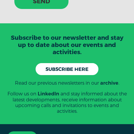
SEND
Subscribe to our newsletter and stay
up to date about our events and
activities.
SUBSCRIBE HERE
Read our previous newsletters in our
.
archive
Follow us on
and stay informed about the
LinkedIn
latest developments, receive information about
upcoming calls and invitations to events and
activities.