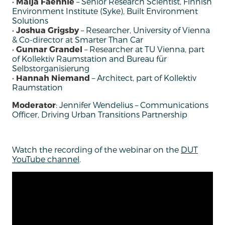
•
Maija Faehnle
– Senior Research Scientist, Finnish
Environment Institute (Syke), Built Environment
Solutions
•
Joshua Grigsby
– Researcher, University of Vienna
& Co-director at Smarter Than Car
•
Gunnar Grandel
– Researcher at TU Vienna, part
of Kollektiv Raumstation and Bureau für
Selbstorganisierung
•
Hannah Niemand
– Architect, part of Kollektiv
Raumstation
Moderator
: Jennifer Wendelius – Communications
Officer, Driving Urban Transitions Partnership
Watch the recording of the webinar on the
DUT
YouTube channel
.