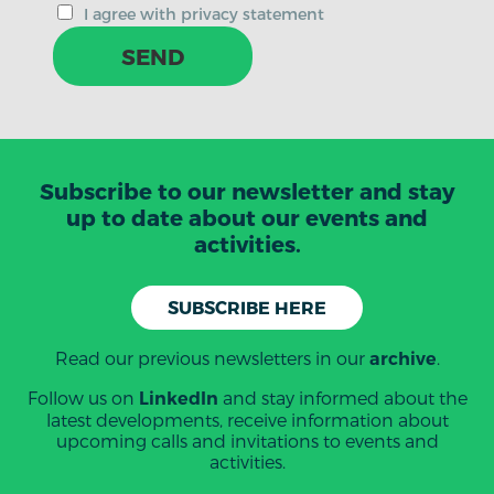
I agree with privacy statement
SEND
Subscribe to our newsletter and stay
up to date about our events and
activities.
SUBSCRIBE HERE
Read our previous newsletters in our
.
archive
Follow us on
and stay informed about the
LinkedIn
latest developments, receive information about
upcoming calls and invitations to events and
activities.