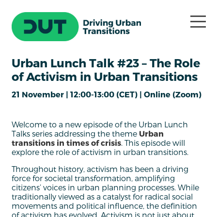
Urban Lunch Talk #23 – The Role
of Activism in Urban Transitions
21 November | 12:00-13:00 (CET) | Online (Zoom)
Welcome to a new episode of the Urban Lunch
Talks series addressing the theme
Urban
transitions in times of crisis
. This episode will
explore the role of activism in urban transitions.
Throughout history, activism has been a driving
force for societal transformation, amplifying
citizens’ voices in urban planning processes. While
traditionally viewed as a catalyst for radical social
movements and political influence, the definition
of activism has evolved. Activism is not just about