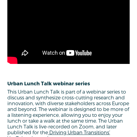
Urban Lunch Talk webinar series
This Urban Lunch Talk is part of a webinar series to
discuss and synthesize cross-cutting research and
innovation, with diverse stakeholders across Europe
and beyond. The webinar is designed to be more of
a listening experience, allowing you to enjoy your
lunch or take a walk at the same time. The Urban
Lunch Talk is live-recorded on Zoom, and later
published for the
Driving Urban Transitions’