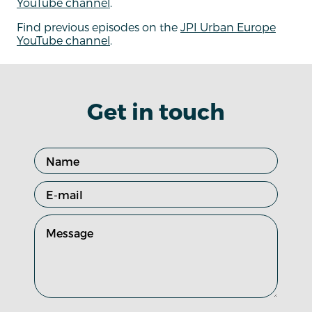
YouTube channel
.
Find previous episodes on the
JPI Urban Europe
YouTube channel
.
Get in touch