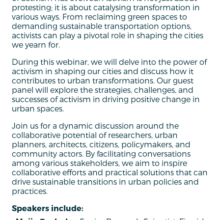
protesting; it is about catalysing transformation in
various ways. From reclaiming green spaces to
demanding sustainable transportation options,
activists can play a pivotal role in shaping the cities
we yearn for.
During this webinar, we will delve into the power of
activism in shaping our cities and discuss how it
contributes to urban transformations. Our guest
panel will explore the strategies, challenges, and
successes of activism in driving positive change in
urban spaces.
Join us for a dynamic discussion around the
collaborative potential of researchers, urban
planners, architects, citizens, policymakers, and
community actors. By facilitating conversations
among various stakeholders, we aim to inspire
collaborative efforts and practical solutions that can
drive sustainable transitions in urban policies and
practices.
Speakers include: