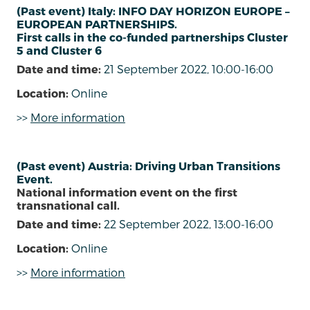
(Past event) Italy: INFO DAY HORIZON EUROPE –
EUROPEAN PARTNERSHIPS.
First calls in the co-funded partnerships Cluster
5 and Cluster 6
Date and time:
21 September 2022, 10:00-16:00
Location:
Online
>>
More information
(Past event) Austria: Driving Urban Transitions
Event.
National information event on the first
transnational call.
Date and time:
22 September 2022, 13:00-16:00
Location:
Online
>>
More information