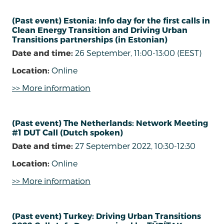
(Past event) Estonia: Info day for the first calls in
Clean Energy Transition and Driving Urban
Transitions partnerships (in Estonian)
Date and time:
26 September, 11:00-13:00 (EEST)
Location:
Online
>> More information
(Past event) The Netherlands: Network Meeting
#1 DUT Call (Dutch spoken)
Date and time:
27 September 2022, 10:30-12:30
Location:
Online
>> More information
(Past event) Turkey: Driving Urban Transitions