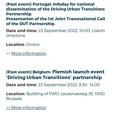
(Past event) Portugal: Infoday for national
dissemination of the Driving Urban Transitions
Partnership.
Presentation of the 1st Joint Transnational Call
of the DUT Partnership.
Date and time:
22 September 2022, 10:00, Lisbon
timezone
Location
: Online
>>
More information
Flemish launch event
(Past event) Belgium:
‘Driving Urban Transitions’ partnership
Date and time
: 23 September 2022, 9.30- 14.00
Location:
Building of FWO, Leuvenseweg 38, 1000
Brussels
>> More information