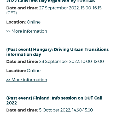
2022 Calls Info Day organized by TÜBÍTAK
Date and time:
27 September 2022, 15:00-16:15
(CET)
Location:
Online
>> More information
(Past event) Hungary: Driving Urban Transitions
information day
Date and time:
28 September 2022, 10:00-12:00
Location:
Online
>> More information
(Past event) Finland: Info session on DUT Call
2022
Date and time:
5 October 2022, 14:30-15:30