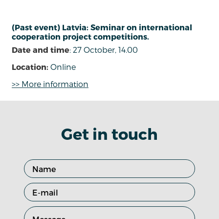
(Past event) Latvia: Seminar on international
cooperation project competitions.
Date and time
: 27 October, 14.00
Location:
Online
>> More information
Get in touch