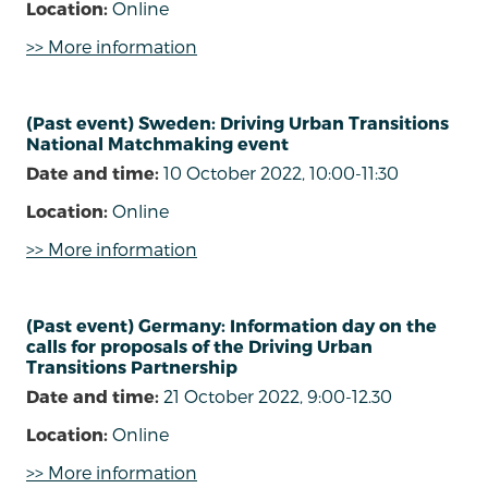
Location:
Online
>> More information
(Past event) Sweden: Driving Urban Transitions
National Matchmaking event
Date and time:
10 October 2022, 10:00-11:30
Location:
Online
>> More information
(Past event) Germany: Information day on the
calls for proposals of the Driving Urban
Transitions Partnership
Date and time:
21 October 2022, 9:00-12.30
Location:
Online
>> More information