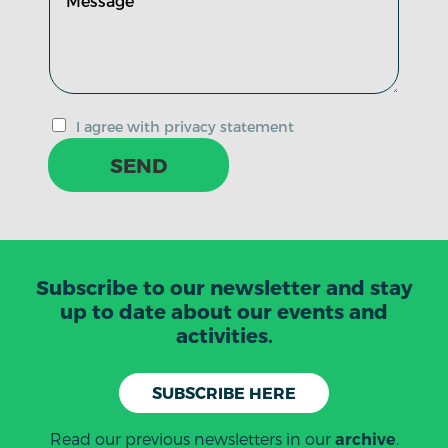
I agree with privacy statement
SEND
Subscribe to our newsletter and stay
up to date about our events and
activities.
SUBSCRIBE HERE
Read our previous newsletters in our
.
archive