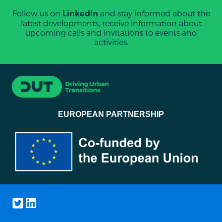
Follow us on
and stay informed about the
LinkedIn
latest developments, receive information about
upcoming calls and invitations to events and
activities.
EUROPEAN PARTNERSHIP