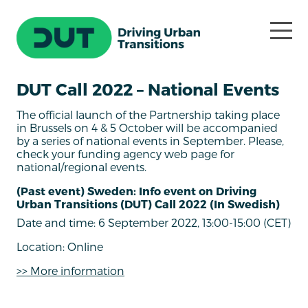
DUT Call 2022 – National Events
The official launch of the Partnership taking place
in Brussels on 4 & 5 October will be accompanied
by a series of national events in September. Please,
check your funding agency web page for
national/regional events.
(Past event) Sweden: Info event on Driving
Urban Transitions (DUT) Call 2022 (In Swedish)
Date and time: 6 September 2022, 13:00-15:00 (CET)
Location: Online
>> More information