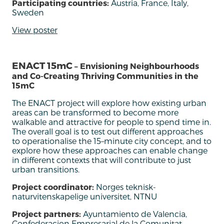
Participating countries:
Austria, France, Italy,
Sweden
View poster
ENACT 15mC
– Envisioning Neighbourhoods
and Co-Creating Thriving Communities in the
15mC
The ENACT
project will
explore how existing urban
areas can be transformed to become more
walkable and attractive for people to spend time in.
The overall goal is to test out different approaches
to operationalise the 15
–
m
inute city
concept, and to
explore how these approaches can enable change
in different contexts that will contribute to just
urban transitions.
Project coordinator:
Norges teknisk-
naturvitenskapelige universitet, NTNU
Project partners:
Ayuntamiento de Valencia,
Confederacion Empresarial de la Comunitat