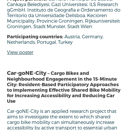
Cankaya Belediyesi, Gazi Universitesi, ILS Research
gGmbH, Instituto de Geografia e Ordenamento do
Territorio da Universidade Delisboa, Kecioren
Municipality, Provincie Groningen, Rijksuniversiteit
Groningen, Stadt Munster, Stadt Wien
Participating countries:
Austria, Germany,
Netherlands, Portugal, Turkey
View poster
Car-goNE-City
– Cargo Bikes and
Neighbourhood Engagement in the 15-Minute
City: Resident-Based Participatory Approaches
to Implementing Effective Shared Bike Mobility
for Increasing Accessibility and Reducing Car
Use
Car-
goNE
-City is an applied research project that
aims to investigate the extent to which shared
cargo bike mobility can simultaneously increase
accessibility by active transport to essential urban