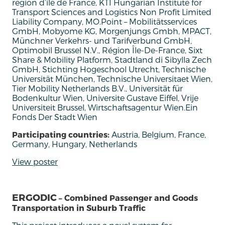
region d’ile de France, KTI Hungarian Institute for
Transport Sciences and Logistics Non Profit Limited
Liability Company, MO.Point – Mobilitätsservices
GmbH, Mobyome KG, Morgenjungs Gmbh, MPACT,
Münchner Verkehrs- und Tarifverbund GmbH,
Optimobil Brussel N.V., Région Île-De-France, Sixt
Share & Mobility Platform, Stadtland di Sibylla Zech
GmbH, Stichting Hogeschool Utrecht, Technische
Universität München, Technische Universitaet Wien,
Tier Mobility Netherlands B.V., Universität für
Bodenkultur Wien, Universite Gustave Eiffel, Vrije
Universiteit Brussel, Wirtschaftsagentur Wien.Ein
Fonds Der Stadt Wien
Participating countries:
Austria, Belgium, France,
Germany, Hungary, Netherlands
View poster
ERGODIC
– Combined Passenger and Goods
Transportation in Suburb Traffic