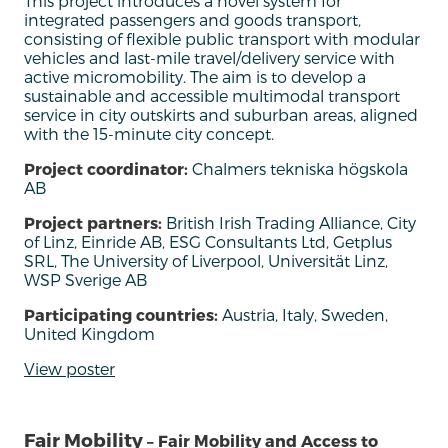
T
his project
introduces
a novel system for
integrated passengers and goods transport,
consisting of flexible public transport with modular
vehicles and last-mile travel/delivery service with
active
micromob
i
lity.
The
aim
is to develop a
sustainable and accessible multimodal transport
service in city outskirts and suburban areas, aligned
with the 15-minute city concept
.
Project coordinator:
Chalmers tekniska högskola
AB
Project partners:
British Irish Trading Alliance, City
of Linz, Einride AB, ESG Consultants Ltd, Getplus
SRL, The University of Liverpool, Universität Linz,
WSP Sverige AB
Participating countries:
Austria, Italy, Sweden,
United Kingdom
View poster
Fair Mobility
– Fair Mobility and Access to