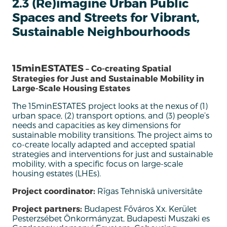
2.3 (Re)imagine Urban Public
Spaces and Streets for Vibrant,
Sustainable Neighbourhoods
15minESTATES
– Co-creating Spatial
Strategies for Just and Sustainable Mobility in
Large-Scale Housing Estates
The 15minESTATES project looks at the nexus of (1)
urban space, (2) transport options, and (3)
people’s
needs and capacities as key dimensions for
sustainable mobility transitions.
T
he project aims to
co-create locally adapted and accepted spatial
strategies and interventions for just and sustainable
mobility
, w
ith a specific focus on large-scale
housing estates (LHEs)
.
Project coordinator:
Rīgas Tehniskā universitāte
Project partners:
Budapest Főváros Xx. Kerület
Pesterzsébet Önkormányzat, Budapesti Muszaki es