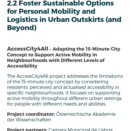
2.2 Foster Sustainable Options
for Personal Mobility and
Logistics in Urban Outskirts (and
Beyond)
AccessCity4All
– Adapting the 15-Minute City
Concept to Support Active Mobility in
Neighbourhoods with Different Levels of
Accessibility
The AccessCity4All project addresses the limitations
of the 15-minute
c
ity concept by considering
residents’
perceived and actuali
s
ed accessibility in
specific neighbourhoods.
It focuses on supporting
active mobility throughout different urban settings
for people with
different needs
and abilities.
Project coordinator:
Österreichische Akademie
der Wissenschaften
Project partners:
Camara Municipal de Lisboa,