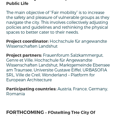
Public Life
The main objective of “Fair mobility” is to increase
the safety and pleasure of vulnerable groups as they
navigate the city. This involves collectively adjusting
policies and guidelines and rethinking the physical
spaces to better cater to their needs.
Project coordinator:
Hochschule für angewandte
Wissenschaften Landshut
Project partners:
Frauenforum Salzkammergut,
Genre et Ville, Hochschule für Angewandte
Wissenschaften Landshut, Marktgemeinde Ebensee
am Traunsee, Universite Gustave Eiffel, URBASOFIA
SRL, Ville de Creil, Wonderland – Platform for
European Architecture
Participating countries:
Austria, France, Germany,
Romania
FORTHCOMING
– FOsteRing THe City Of