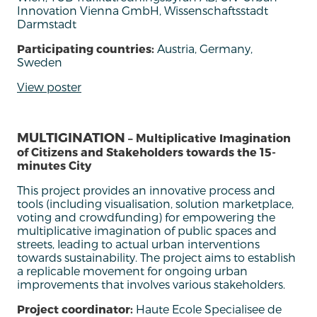
Innovation Vienna GmbH, Wissenschaftsstadt
Darmstadt
Participating countries:
Austria, Germany,
Sweden
View poster
MULTIGINATION
– Multiplicative Imagination
of Citizens and Stakeholders towards the 15-
minutes City
This project provides an innovative process and
tools (including visualisation, solution marketplace,
voting and crowdfunding) for empowering the
multiplicative imagination of public spaces and
streets, leading to actual urban interventions
towards sustainability. The project aims to establish
a replicable movement for ongoing urban
improvements that involves various stakeholders.
Project coordinator:
Haute Ecole Specialisee de