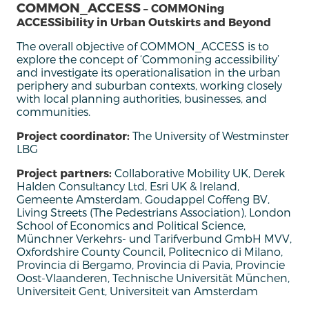
COMMON_ACCESS
– COMMONing
ACCESSibility in Urban Outskirts and Beyond
The overall
objective
of COMMON_ACCESS is to
explore the concept of
‘
Commoning
accessibility
’
and investigate its operationalisation in the urban
periphery and suburban contexts, working closely
with local planning authorities, businesses, and
communities.
Project coordinator:
The University of Westminster
LBG
Project partners:
Collaborative Mobility UK, Derek
Halden Consultancy Ltd, Esri UK & Ireland,
Gemeente Amsterdam, Goudappel Coffeng BV,
Living Streets (The Pedestrians Association), London
School of Economics and Political Science,
Münchner Verkehrs- und Tarifverbund GmbH MVV,
Oxfordshire County Council, Politecnico di Milano,
Provincia di Bergamo, Provincia di Pavia, Provincie
Oost-Vlaanderen, Technische Universität München,
Universiteit Gent, Universiteit van Amsterdam