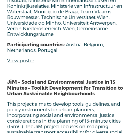
Institute, Ministerie van Binnenlandse Zaken en
Koninkrijksrelaties, Ministerie van Infrastructuur en
Waterstaat, Municipio de Braga, Team Vlaams
Bouwmeester, Technische Universitaet Wien,
Universidade do Minho, Universiteit Antwerpen,
Verein Niederösterreich-Wien, Gemeinsame
Entwicklungsräume
Participating countries:
Austria, Belgium,
Netherlands, Portugal
View poster
JiM
– Social and Environmental Justice in 15
Minutes – Toolkit Development for Transition to
Urban Sustainable Neighbourhoods
This project aims to develop tools
, guidelines,
and
policy instruments for urban planners
,
incorporating
social and environmental justice
considerations in
the planning of
15-minute
cities
(15mC).
T
he
JiM
project focuses on mapping
sustainable transport accessibility for diverse social