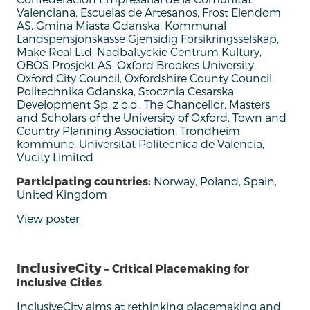
Valenciana, Escuelas de Artesanos, Frost Eiendom
AS, Gmina Miasta Gdanska, Kommunal
Landspensjonskasse Gjensidig Forsikringsselskap,
Make Real Ltd, Nadbaltyckie Centrum Kultury,
OBOS Prosjekt AS, Oxford Brookes University,
Oxford City Council, Oxfordshire County Council,
Politechnika Gdanska, Stocznia Cesarska
Development Sp. z o.o., The Chancellor, Masters
and Scholars of the University of Oxford, Town and
Country Planning Association, Trondheim
kommune, Universitat Politecnica de Valencia,
Vucity Limited
Participating countries:
Norway, Poland, Spain,
United Kingdom
View poster
InclusiveCity
– Critical Placemaking for
Inclusive Cities
InclusiveCity
aims
at
rethinking
placemaking
and