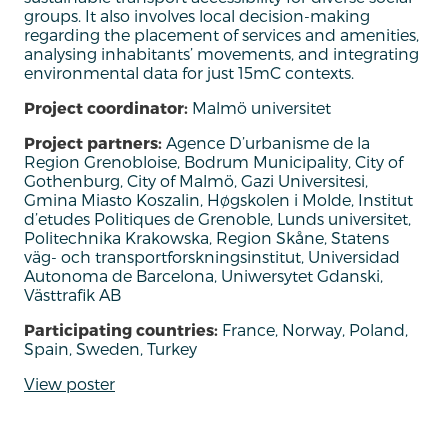
groups
. It also involves
local decision-making
regarding
the placement of services and amenities
,
analy
s
ing inhabitants’ movements, and
integrating
environmental data for just 15mC contexts.
Project coordinator:
Malmö universitet
Project partners:
Agence D’urbanisme de la
Region Grenobloise, Bodrum Municipality, City of
Gothenburg, City of Malmö, Gazi Universitesi,
Gmina Miasto Koszalin, Høgskolen i Molde, Institut
d’etudes Politiques de Grenoble, Lunds universitet,
Politechnika Krakowska, Region Skåne, Statens
väg- och transportforskningsinstitut, Universidad
Autonoma de Barcelona, Uniwersytet Gdanski,
Västtrafik AB
Participating countries:
France, Norway, Poland,
Spain, Sweden, Turkey
View poster