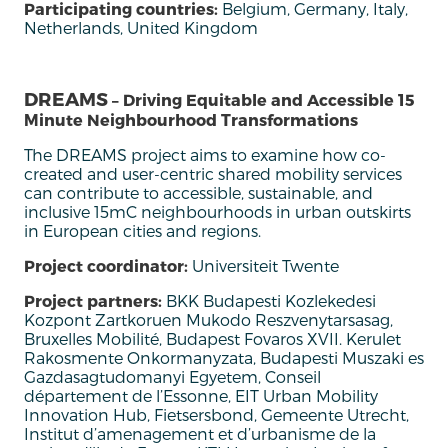
Participating countries:
Belgium, Germany, Italy,
Netherlands, United Kingdom
DREAMS
– Driving Equitable and Accessible 15
Minute Neighbourhood Transformations
The DREAMS project aims to examine how co-
created and user-centric shared mobility services
can contribute to accessible, sustainable, and
inclusive 15mC neighbourhoods in urban outskirts
in European cities and regions.
Project coordinator:
Universiteit Twente
Project partners:
BKK Budapesti Kozlekedesi
Kozpont Zartkoruen Mukodo Reszvenytarsasag,
Bruxelles Mobilité, Budapest Fovaros XVII. Kerulet
Rakosmente Onkormanyzata, Budapesti Muszaki es
Gazdasagtudomanyi Egyetem, Conseil
département de l’Essonne, EIT Urban Mobility
Innovation Hub, Fietsersbond, Gemeente Utrecht,
Institut d’amenagement et d’urbanisme de la