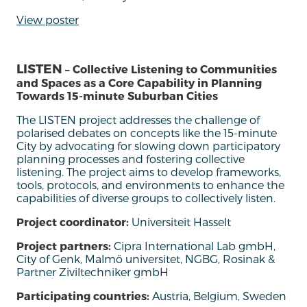
View poster
LISTEN
– Collective Listening to Communities
and Spaces as a Core Capability in Planning
Towards 15-minute Suburban Cities
The LISTEN project addresses the challenge of
polarised debates on concepts like the 15-minute
City by advocating for slowing down participatory
planning processes and fostering collective
listening. The project aims to develop frameworks,
tools, protocols, and environments to enhance the
capabilities of diverse groups to collectively listen
.
Project coordinator:
Universiteit Hasselt
Project partners:
Cipra International Lab gmbH,
City of Genk, Malmö universitet, NGBG, Rosinak &
Partner Ziviltechniker gmbH
Participating countries:
Austria, Belgium, Sweden