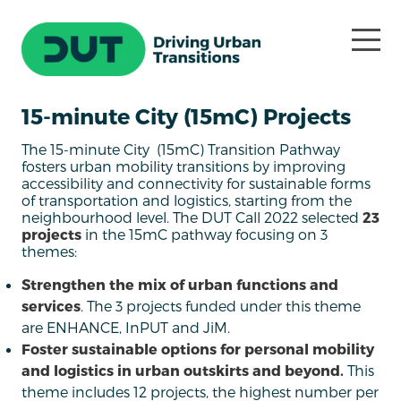
15-minute City (15mC) Projects
The 15-minute City (15mC) Transition Pathway
fosters urban mobility transitions by improving
accessibility and connectivity for sustainable forms
of transportation and logistics, starting from the
neighbourhood level. The DUT Call 2022 selected
23
projects
in the 15mC pathway focusing on 3
themes:
Strengthen the mix of urban functions and
services
. The 3 projects funded under this theme
are ENHANCE, InPUT and JiM.
Foster sustainable options for personal mobility
and logistics in urban outskirts and beyond.
This
theme includes 12 projects, the highest number per