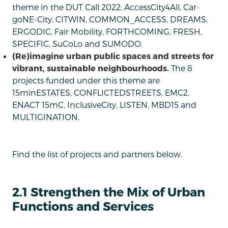
theme in the DUT Call 2022: AccessCity4All, Car-
goNE-City, CITWIN, COMMON_ACCESS, DREAMS,
ERGODIC, Fair Mobility, FORTHCOMING, FRESH,
SPECIFIC, SuCoLo and SUMODO.
(Re)imagine urban public spaces and streets for
vibrant, sustainable neighbourhoods.
The 8
projects funded under this theme are
15minESTATES, CONFLICTEDSTREETS, EMC2,
ENACT 15mC, InclusiveCity, LISTEN, MBD15 and
MULTIGINATION.
Find the list of projects and partners below.
2.1 Strengthen the Mix of Urban
Functions and Services