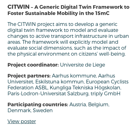
CITWIN
– A Generic Digital Twin Framework to
Foster Sustainable Mobility in the 15mC
The
CITWIN project
aim
s
to
develop
a generic
digital twin framework
to model and evaluate
changes to active transport infrastructure in urban
areas
.
The framework will explicitly model and
evaluate social dimensions, such as the
impact of
the physical environment on citizens’ well-being
.
Project coordinator:
Universite de Liege
Project partners:
Aarhus kommune, Aarhus
Universitet, Eskilstuna kommun, European Cyclists
Federation ASBL, Kungliga Tekniska Högskolan,
Paris-Lodron-Universitat Salzburg, triply GmbH
Participating countries:
Austria, Belgium,
Denmark, Sweden
View poster