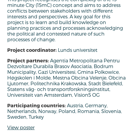
minute City (15mC) concept and aims to address
conflicts between stakeholders with different
interests and perspectives.
A key goal for this
project is to learn and build knowledge on
planning practices and processes acknowledging
the political and contested nature of such
processes of change.
Project coordinator:
Lunds universitet
Project partners:
Agentia Metropolitana Pentru
Dezvoltare Durabila Brasov Asociatia, Bodrum
Municipality, Gazi Universitesi, Gmina Polkowice,
Høgskolen i Molde, Mestna Obcina Velenje, Obcina
Ljutomer, Politechnika Krakowska, Stadt Bielefeld,
Statens väg- och transportforskningsinstitut,
Universiteit van Amsterdam, Vision5 OG
Participating countries:
Austria, Germany,
Netherlands, Norway, Poland, Romania, Slovenia,
Sweden, Turkey
View poster