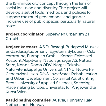
the
15-minute
city
concept
through
the
lens of
social
inclusion
and
diversity
. The project
will
develop
a set of tools,
methods
,
and
policies
to
support
the
multi-generational
and
gender-
inclusive
use
of public
spaces
,
particularly
natural
assets.
Project coordinator:
Superwien urbanism ZT
GmbH
Project Partners:
A.S.D. Bastogi, Budapesti Muszaki
es Gazdasagtudomanyi Egyetem, Bykuben – Oslo
commune, Eutropian GmbH, Kortars Epiteszeti
Kozpont Alapitvany, Nabolagshager AS, Natural
State, Nonna Roma ODV, Norges Teknisk-
Naturvitenskapelige Universitet NTNU, Nuove Ri-
Generazioni Lazio, Rév8 Jozsefvaros Rehabilitation
and Urban Development Co, Sintef AS, Stichting
Breda University of Applied Sciences, Stichting
Placemaking Europe, Universität für Angewandte
Kunst Wien
Participating countries:
Austria, Hungary, Italy,
Netherlands, Norway