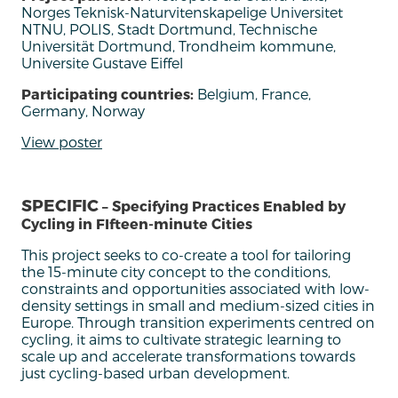
Norges Teknisk-Naturvitenskapelige Universitet
NTNU, POLIS, Stadt Dortmund, Technische
Universität Dortmund, Trondheim kommune,
Universite Gustave Eiffel
Participating countries:
Belgium, France,
Germany, Norway
View poster
SPECIFIC
– Specifying Practices Enabled by
Cycling in FIfteen-minute Cities
This
project
seeks
to
co-create
a tool
for tailoring
the 15
-minute city
concept to the
conditions
,
constraints and opportunities associated with low-
density settings in small and medium-sized cities in
Europe.
Through transition experiments centred on
cycling,
it
aim
s
to cultivate strategic learning to
scale up and
accelerate
transformations towards
just cycling-based urban development
.