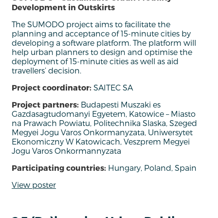
Development in Outskirts
The SUMODO project aims to facilitate the
planning and acceptance of 15-minute cities by
developing a software platform. The platform will
help urban planners to design and optimise the
deployment of 15-minute cities as well as aid
travellers’ decision.
Project coordinator:
SAITEC SA
Project partners:
Budapesti Muszaki es
Gazdasagtudomanyi Egyetem, Katowice – Miasto
na Prawach Powiatu, Politechnika Slaska, Szeged
Megyei Jogu Varos Onkormanyzata, Uniwersytet
Ekonomiczny W Katowicach, Veszprem Megyei
Jogu Varos Onkormannyzata
Participating countries:
Hungary, Poland, Spain
View poster