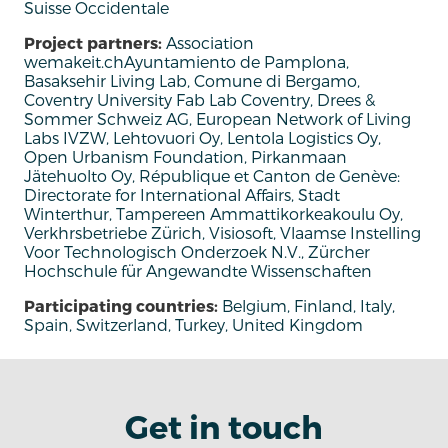
Suisse Occidentale
Project partners:
Association
wemakeit.chAyuntamiento de Pamplona,
Basaksehir Living Lab, Comune di Bergamo,
Coventry University Fab Lab Coventry, Drees &
Sommer Schweiz AG, European Network of Living
Labs IVZW, Lehtovuori Oy, Lentola Logistics Oy,
Open Urbanism Foundation, Pirkanmaan
Jätehuolto Oy, République et Canton de Genève:
Directorate for International Affairs, Stadt
Winterthur, Tampereen Ammattikorkeakoulu Oy,
Verkhrsbetriebe Zürich, Visiosoft, Vlaamse Instelling
Voor Technologisch Onderzoek N.V., Zürcher
Hochschule für Angewandte Wissenschaften
Participating countries:
Belgium, Finland, Italy,
Spain, Switzerland, Turkey, United Kingdom
Get in touch