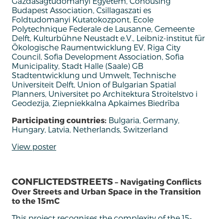
Gazdasagtudomanyi Egyetem, Cohousing
Budapest Association, Csillagaszati es
Foldtudomanyi Kutatokozpont, Ecole
Polytechnique Federale de Lausanne, Gemeente
Delft, Kulturbühne Neustadt e.V., Leibniz-institut für
Ökologische Raumentwicklung EV, Riga City
Council, Sofia Development Association, Sofia
Municipality, Stadt Halle (Saale) GB
Stadtentwicklung und Umwelt, Technische
Universiteit Delft, Union of Bulgarian Spatial
Planners, Universitet po Architektura Stroitelstvo i
Geodezija, Ziepniekkalna Apkaimes Biedrība
Participating countries:
Bulgaria, Germany,
Hungary, Latvia, Netherlands, Switzerland
View poster
CONFLICTEDSTREETS
– Navigating Conflicts
Over Streets and Urban Space in the Transition
to the 15mC
This project recognises the complexity of the 15-