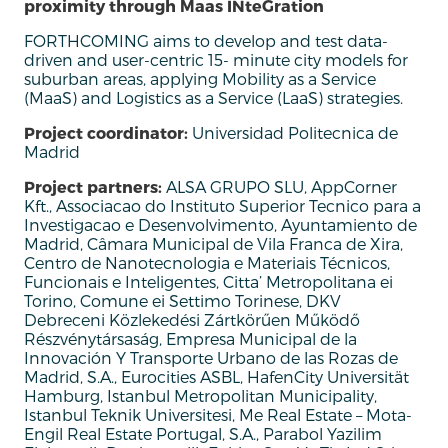
proximity through Maas INteGration
FORTHCOMING
aims
to
develop
and
test data-
driven
and
user-
centric
15- minute
city
models
for
suburban
areas
,
applying
Mobility
as a Service
(
MaaS
)
and
Logistics
as a Service (
LaaS
)
strategies
.
Project coordinator:
Universidad Politecnica de
Madrid
Project partners:
ALSA GRUPO SLU, AppCorner
Kft., Associacao do Instituto Superior Tecnico para a
Investigacao e Desenvolvimento, Ayuntamiento de
Madrid, Câmara Municipal de Vila Franca de Xira,
Centro de Nanotecnologia e Materiais Técnicos,
Funcionais e Inteligentes, Citta’ Metropolitana ei
Torino, Comune ei Settimo Torinese, DKV
Debreceni Közlekedési Zártkörűen Működő
Részvénytársaság, Empresa Municipal de la
Innovación Y Transporte Urbano de las Rozas de
Madrid, S.A., Eurocities ASBL, HafenCity Universität
Hamburg, Istanbul Metropolitan Municipality,
Istanbul Teknik Universitesi, Me Real Estate – Mota-
Engil Real Estate Portugal, S.A., Parabol Yazilim