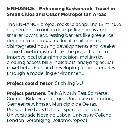
ENHANCE
– Enhancing Sustainable Travel in
Small Cities and Outer Metropolitan Areas
T
he ENHANCE project
seeks
to
adapt
the
15-minute
city
concept
to
outer
metropolitan
areas
and
smaller
towns
,
addressing
barriers
like
greater
car
dependence
,
struggling
local
retail
centres
,
disintegrated
housing
developments
and
weaker
active
travel
infrastructure
. The project
aims
to
improve
local
planning
decision
-making
by
creating
accessibility
indicators,
analysing
actual
travel
behaviour
,
and
developing
future
scenarios
through
a
modelling
environment.
Project coordinator:
Stichting VU
Project partners:
Bath & North East Somerset
Council, Birkbeck College – University of London,
Gemeente Alkmaar, Municipio de Oeiras,
Prospective Labs Ltd, Transport for London,
Universidade Nova de Lisboa, University College
London, Vereniging Deltametropool