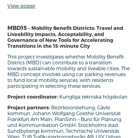
View poster
MBD15
– Mobility Benefit Districts: Travel and
Liveability Impacts, Acceptability, and
Governance of New Tools for Accelerating
Transitions in the 15-minute City
Th
is project
investigate
s
whether Mobility Benefit
Districs
(MBD) can contribute to a transition
towards sustainable mobility and liveable cities.
The
MBD
concept
involves using car parking revenues
to fund local mobility services, with residents
participating
in selecting these services.
Project coordinator:
Kungliga tekniska högskolan
Project partners:
Bezirksvorstehung, Gävle
kommun, Johann Wolfgang Goethe-Universität
Frankfurt Am Main, PlanSinn – Buro für Planung
und Kommunikation GmbH, Stockholms stad,
Sundbybergs kommun, Technische Universität
Wien, TUB Trafikutredningsbyrån AB, UIV Urban