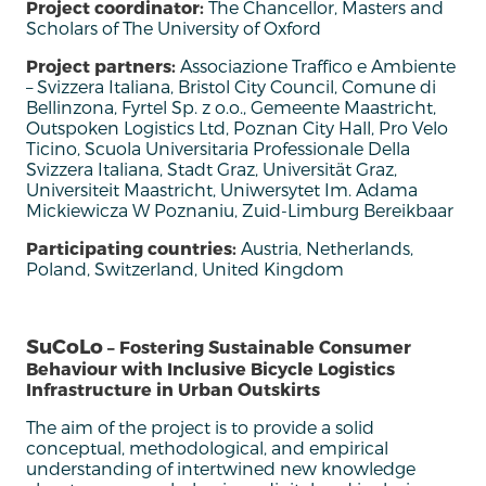
Project coordinator:
The Chancellor, Masters and
Scholars of The University of Oxford
Project partners:
Associazione Traffico e Ambiente
– Svizzera Italiana, Bristol City Council, Comune di
Bellinzona, Fyrtel Sp. z o.o., Gemeente Maastricht,
Outspoken Logistics Ltd, Poznan City Hall, Pro Velo
Ticino, Scuola Universitaria Professionale Della
Svizzera Italiana, Stadt Graz, Universität Graz,
Universiteit Maastricht, Uniwersytet Im. Adama
Mickiewicza W Poznaniu, Zuid-Limburg Bereikbaar
Participating countries:
Austria, Netherlands,
Poland, Switzerland, United Kingdom
SuCoLo
– Fostering Sustainable Consumer
Behaviour with Inclusive Bicycle Logistics
Infrastructure in Urban Outskirts
The aim of the project is to provide a solid
conceptual, methodological, and empirical
understanding of intertwined new knowledge