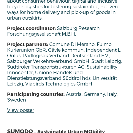
about consumer behaviour, digital and inclusive
bicycle
logistics
for fostering sustainable, net-zero
ways for home delivery and pick-up of goods in
urban outskirts.
Project coordinator:
Salzburg Research
Forschungsgesellschaft M.B.H.
Project partners:
Comune Di Merano, Fulmo
Kurierunion GbR, Gävle kommun, Independent L.
Onlus, Radlogistik Verband Deutschland E.V.,
Salzburger Verkehrsverbund GmbH, Stadt Leipzig,
Südtiroler Transportstrukturen AG, Sustainability
Innocenter, Unione Handels und
Dienstleistungsverband Südtirol hds, Universität
Leipzig, Viabirds Technologies GmbH
Participating countries:
Austria, Germany, Italy,
Sweden
View poster
SUMODO
– Sustainable Urban MObility