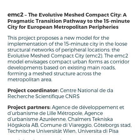
emc2
– The Evolutive Meshed Compact City: A
Pragmatic Transition Pathway to the 15-minute
City for European Metropolitan Peripheries
This
project proposes a new model for the
implementation of the 15
–
m
inute city
in the loose
structural networks of peripheral locations: the
Evolutive Meshed Compact City (
emc
2).
The
emc
2
model envisages compact urban forms as corridor
developments based on existing main roads,
forming a meshed structure across the
metropolitan area.
Project coordinator:
Centre National de da
Recherche Scientifique CNRS
Project partners:
Agence de développement et
d’urbanisme de Lille Métropole, Agence
d’urbanisme Azuréenne, Chalmers Tekniska
Högskola AB, Comune di Viareggio, Göteborgs stad,
Technische Universität Wien, Universita di Pisa