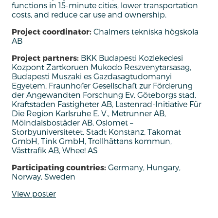
functions in 15-minute cities, lower transportation
costs, and reduce car use and ownership.
Project coordinator:
Chalmers tekniska högskola
AB
Project partners:
BKK Budapesti Kozlekedesi
Kozpont Zartkoruen Mukodo Reszvenytarsasag,
Budapesti Muszaki es Gazdasagtudomanyi
Egyetem, Fraunhofer Gesellschaft zur Förderung
der Angewandten Forschung Ev, Göteborgs stad,
Kraftstaden Fastigheter AB, Lastenrad-Initiative Für
Die Region Karlsruhe E. V., Metrunner AB,
Mölndalsbostäder AB, Oslomet –
Storbyuniversitetet, Stadt Konstanz, Takomat
GmbH, Tink GmbH, Trollhättans kommun,
Västtrafik AB, Whee! AS
Participating countries:
Germany, Hungary,
Norway, Sweden
View poster