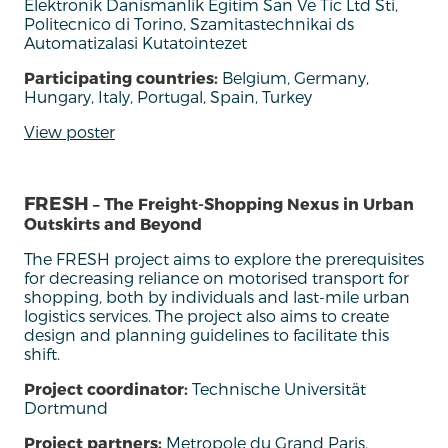
Elektronik Danismanlik Egitim San Ve Tic Ltd Sti,
Politecnico di Torino, Szamitastechnikai ds
Automatizalasi Kutatointezet
Participating countries:
Belgium, Germany,
Hungary, Italy, Portugal, Spain, Turkey
View poster
FRESH
– The Freight-Shopping Nexus in Urban
Outskirts and Beyond
The FRESH
project
aim
s
to
explore
the
prerequisites
for
decreasing
reliance
on
motorised
transport
for
shopping,
both
by
individuals
and
last-
mile
urban
logistics
services.
The project
also
aims
to
create
design
and
planning
guidelines
to
facilitate
this
shift.
Project coordinator:
Technische Universität
Dortmund
Project partners:
Metropole du Grand Paris,