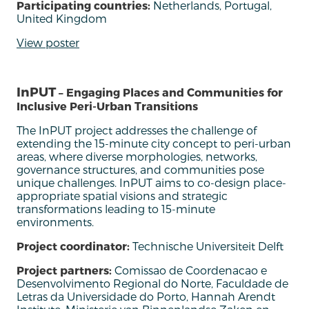
Participating countries:
Netherlands, Portugal,
United Kingdom
View poster
InPUT
– Engaging Places and Communities for
Inclusive Peri-Urban Transitions
The
InPUT
project addresses the challenge of
extending the 15-minute
c
ity concept to peri-urban
areas, where diverse morphologies, networks,
governance structures, and communities pose
unique challenges.
InPUT
aims to co-design
place-
appropriate spatial visions and strategic
transformations leading to 15-minute
environments.
Project coordinator:
Technische Universiteit Delft
Project partners:
Comissao de Coordenacao e
Desenvolvimento Regional do Norte, Faculdade de
Letras da Universidade do Porto, Hannah Arendt