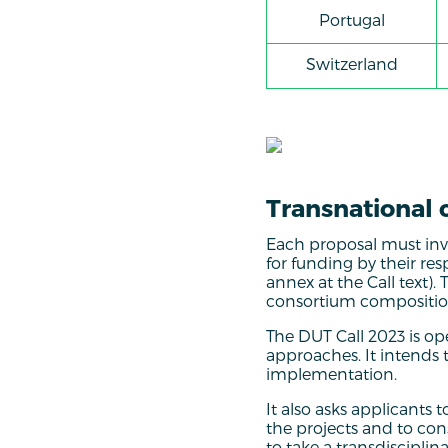
Portugal
Switzerland
Transnational 
Each proposal must invol
for funding by their re
annex at the Call text).
consortium composition
The DUT Call 2023 is op
approaches. It intends t
implementation.
It also asks applicants 
the projects and to cons
to take a transdiscipli