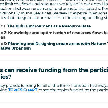
ot limit the flows and resources we rely on in our cities.
ections between urban and rural areas to facilitate the flo
ditionally, in this year’s call, we seek to explore intentio
s that integrate nature back into the existing building sto
c 1:
The Built Environment as a Resource Base
ic 2: Knowledge and optimisation of resources flows 
eas
c 3:
Planning and Designing urban areas with Nature:
ative Urbanism
s can receive funding from the partic
ies?
y provide funding for all of the three Transition Pathways 
owing
TOPICS CHART
to see the topics funded by the parti