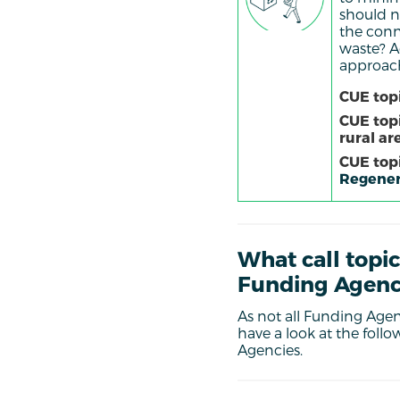
should n
the conn
waste? Ad
approache
CUE topi
CUE top
rural ar
CUE topi
Regener
What call topic
Funding Agenc
As not all Funding Agenc
have a
look at the foll
Agencies.