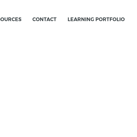
SOURCES
CONTACT
LEARNING PORTFOLIO