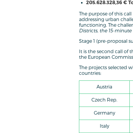
205.628.328,36 € T
The purpose of this call
addressing urban challe
functioning. The challe
Districts
,
the 15-minute 
Stage 1 (pre-proposal s
It is the second call o
the European Commissi
The projects selected w
countries:
Austria
Czech Rep.
Germany
Italy