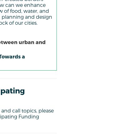
 How can we enhance
w of food, water, and
nal planning and design
ck of our cities.
between urban and
 Towards a
ipating
and call topics, please
cipating Funding