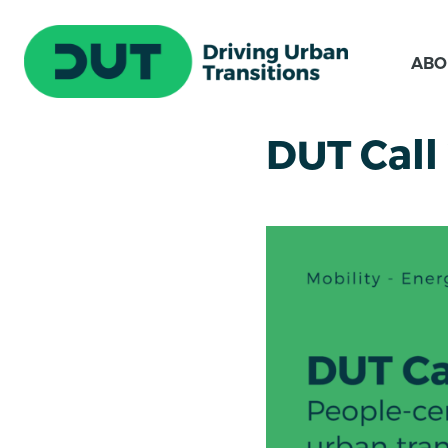
ABO
DUT Call