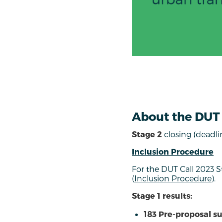
About the DUT 
Stage 2
closing (deadli
Inclusion Procedure
For the DUT Call 2023 
(
Inclusion Procedure
).
Stage 1 results:
183 Pre-proposal s