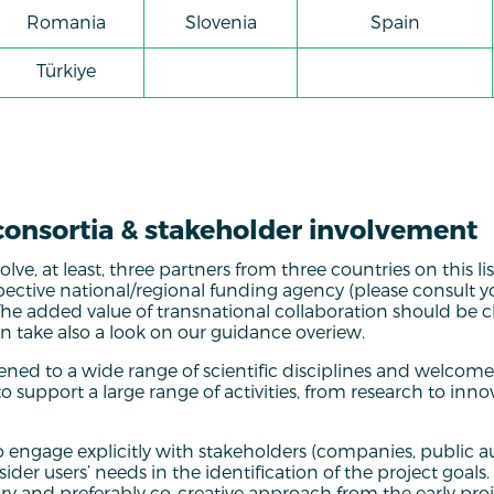
Romania
Slovenia
Spain
Türkiye
consortia & stakeholder involvement
ve, at least, three partners from three countries on this lis
spective national/regional funding agency (please consult y
 The added value of transnational collaboration should be cl
 take also a look on our guidance overiew.
ened to a wide range of scientific disciplines and welcomes
o support a large range of activities, from research to inn
to engage explicitly with stakeholders (companies, public au
ider users’ needs in the identification of the project goals
nary and preferably co-creative approach from the early pro