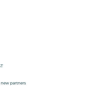
ST
g new partners