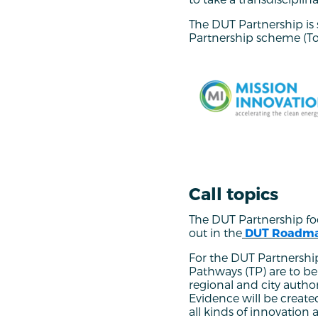
The DUT Partnership i
Partnership scheme (T
Call topics
The DUT Partnership focu
out in the
DUT Roadm
For the DUT Partnership
Pathways (TP) are to b
regional and city autho
Evidence will be created
all kinds of innovatio