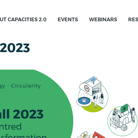
UT CAPACITIES 2.0
EVENTS
WEBINARS
RE
 2023