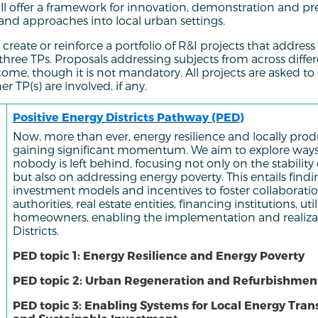
l offer a framework for innovation, demonstration and pre
 and approaches into local urban settings.
 create or reinforce a portfolio of R&I projects that addres
 three TPs. Proposals addressing subjects from across diffe
ome, though it is not mandatory. All projects are asked t
 TP(s) are involved, if any.
Positive Energy Districts Pathway (PED)
Now, more than ever, energy resilience and locally pro
gaining significant momentum. We aim to explore ways
nobody is left behind, focusing not only on the stability
but also on addressing energy poverty. This entails find
investment models and incentives to foster collaborat
authorities, real estate entities, financing institutions, util
homeowners, enabling the implementation and realizat
Districts.
PED topic 1: Energy Resilience and Energy Poverty
PED topic 2: Urban Regeneration and Refurbishmen
PED topic 3: Enabling Systems for Local Energy Trans