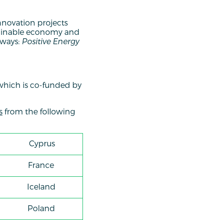
innovation projects
stainable economy and
hways:
Positive Energy
which is co-funded by
s
from the following
Cyprus
France
Iceland
Poland