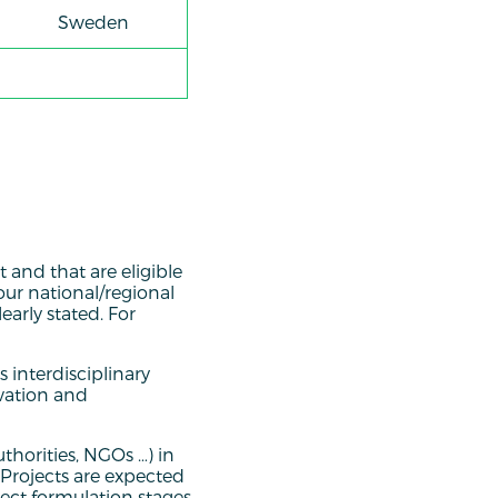
Sweden
t and that are eligible
our national/regional
early stated. For
 interdisciplinary
ovation and
thorities, NGOs …) in
. Projects are expected
ject formulation stages.