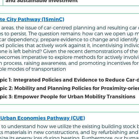
and Sustainable Investment
te City Pathway (15minC)
 areas, the issue of car-centred planning and resulting c
s to persist. The question remains: how can we open up m
 car dependency, prepare evidence to change and identify
d policies that actively work against it, incentivising indi
one is left behind? Given the recent demonstrations of th
it becomes imperative to explore methods for actively involv
on process, raising awareness, and promoting incentives fo
ble modes of transportation
pic 1: Integrated Policies and Evidence to Reduce Ca
pic 2: Mobility and Planning Policies for Proximity-or
pic 3: Empower People for Urban Mobility Transitions
r Urban Economies Pathway (CUE)
to understand how we utilize the existing building stock b
its materials in new constructions, and by refurbishing an
ize its energy loss during heating. Furthermore, our hum