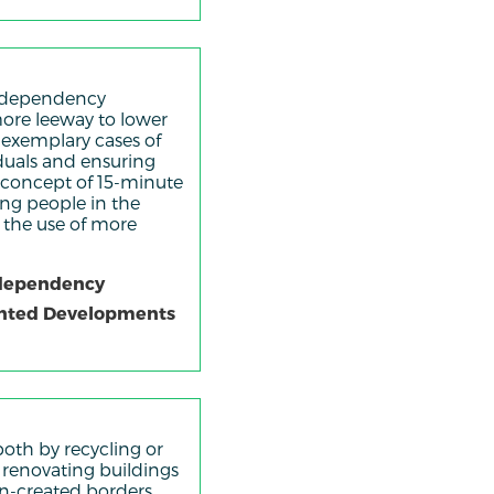
ar dependency
ore leeway to lower
 exemplary cases of
viduals and ensuring
e concept of 15-minute
ing people in the
r the use of more
r-dependency
iented Developments
oth by recycling or
d renovating buildings
an-created borders