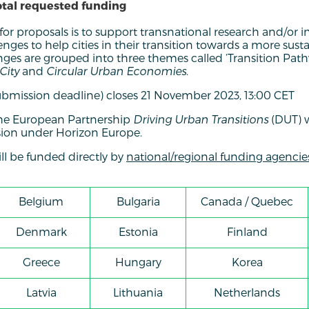
otal requested funding
 for proposals is to support transnational research and/or 
nges to help cities in their transition towards a more su
nges are grouped into three themes called ‘Transition Pat
City
and
Circular Urban Economies
.
ubmission deadline) closes 21 November 2023, 13:00 CET
f the European Partnership
Driving Urban Transitions
(DUT) 
on under Horizon Europe.
ill be funded directly by
national/regional funding agencie
Belgium
Bulgaria
Canada / Quebec
Denmark
Estonia
Finland
Greece
Hungary
Korea
Latvia
Lithuania
Netherlands