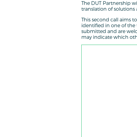
The DUT Partnership wil
translation of solutions
This second call aims to
identified in one of the
submitted and are welc
may indicate which other