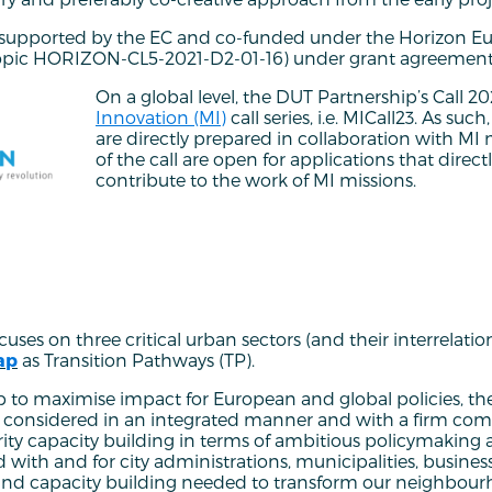
s supported by the EC and co-funded under the Horizon E
opic HORIZON-CL5-2021-D2-01-16) under grant agreement
On a global level, the DUT Partnership’s Call 20
Innovation (MI)
call series, i.e. MICall23. As suc
are directly prepared in collaboration with MI m
of the call are open for applications that direct
contribute to the work of MI missions.
ses on three critical urban sectors (and their interrelatio
ap
as Transition Pathways (TP).
 to maximise impact for European and global policies, the
e considered in an integrated manner and with a firm co
rity capacity building in terms of ambitious policymakin
 with and for city administrations, municipalities, busines
n and capacity building needed to transform our neighbou