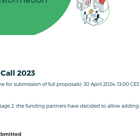
Call 2023
ne for submission of full proposals): 30 April 2024, 13:00 CE
Stage 2, the funding partners have decided to allow addin
ubmitted