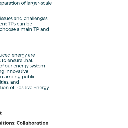
paration of larger-scale
s issues and challenges
rent TPs can be
o choose a main TP and
duced energy are
 to ensure that
 of our energy system
ing innovative
ion among public
ities, and
ion of Positive Energy
t
itions: Collaboration