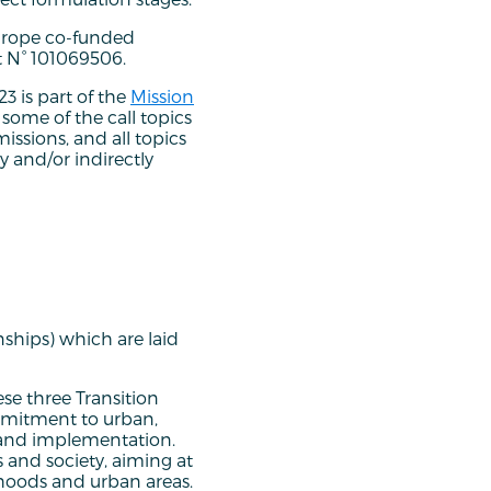
urope co-funded
 N° 101069506.
23 is part of the
Mission
h, some of the call topics
issions, and all topics
ly and/or indirectly
nships) which are laid
se three Transition
mmitment to urban,
g and implementation.
s and society, aiming at
rhoods and urban areas.