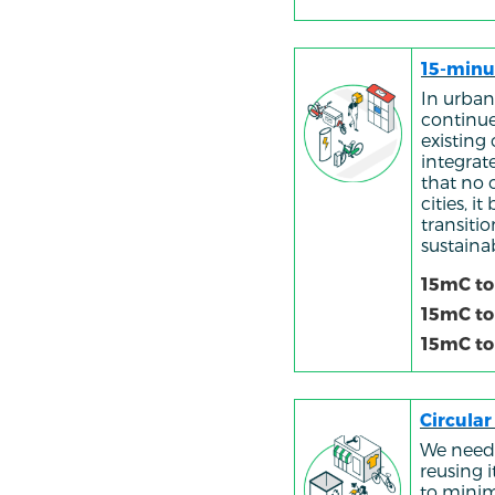
15-minu
In urban
continue
existing
integrate
that no 
cities, 
transiti
sustaina
15mC to
15mC to
15mC to
Circula
We need 
reusing 
to minim