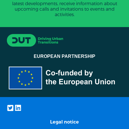
latest developments, receive information about
upcoming calls and invitations to events and
activities.
EUROPEAN PARTNERSHIP
Legal notice