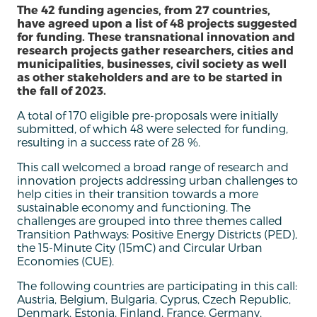
The 42 funding agencies, from 27 countries,
have agreed upon a list of 48 projects suggested
for funding. These transnational innovation and
research projects gather researchers, cities and
municipalities, businesses, civil society as well
as other stakeholders and are to be started in
the fall of 2023.
A total of 170 eligible pre-proposals were initially
submitted, of which 48 were selected for funding,
resulting in a success rate of 28 %.
This call welcomed a broad range of research and
innovation projects addressing urban challenges to
help cities in their transition towards a more
sustainable economy and functioning. The
challenges are grouped into three themes called
Transition Pathways: Positive Energy Districts (PED),
the 15-Minute City (15mC) and Circular Urban
Economies (CUE).
The following countries are participating in this call:
Austria, Belgium, Bulgaria, Cyprus, Czech Republic,
Denmark, Estonia, Finland, France, Germany,