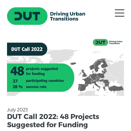
July 2023
DUT Call 2022: 48 Projects
Suggested for Funding