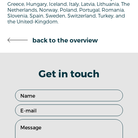
Greece, Hungary, Iceland, Italy, Latvia, Lithuania, The
Netherlands, Norway, Poland, Portugal, Romania,
Slovenia, Spain, Sweden, Switzerland, Turkey, and
the United-Kingdom.
back to the overview
Get in touch