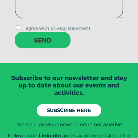
I agree with privacy statement
SEND
Subscribe to our newsletter and stay
up to date about our events and
activities.
SUBSCRIBE HERE
Read our previous newsletters in our
.
archive
Follow us on
and stay informed about the
LinkedIn