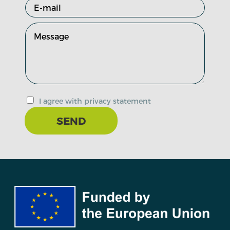
I agree with privacy statement
SEND