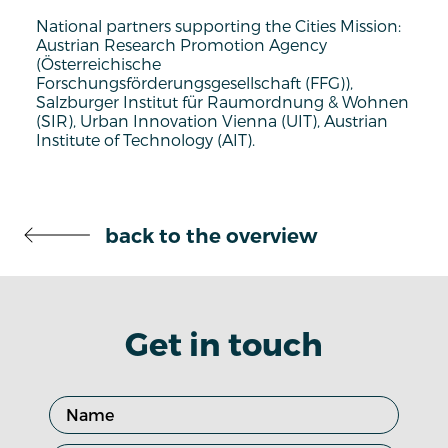
National partners supporting the Cities Mission:
Austrian Research Promotion Agency
(Österreichische
Forschungsförderungsgesellschaft (FFG)),
Salzburger Institut für Raumordnung & Wohnen
(SIR), Urban Innovation Vienna (UIT), Austrian
Institute of Technology (AIT).
back to the overview
Get in touch