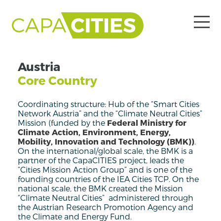
Austria
Core Country
Coordinating structure: Hub of the “Smart Cities
Network Austria” and the “Climate Neutral Cities”
Mission (funded by the
Federal Ministry for
Climate Action, Environment, Energy,
Mobility, Innovation and Technology (BMK)
)
.
On the international/global scale, the BMK is a
partner of the CapaCITIES project, leads the
“Cities Mission Action Group” and is one of the
founding countries of the IEA Cities TCP. On the
national scale, the BMK created the Mission
“Climate Neutral Cities” administered through
the Austrian Research Promotion Agency and
the Climate and Energy Fund.