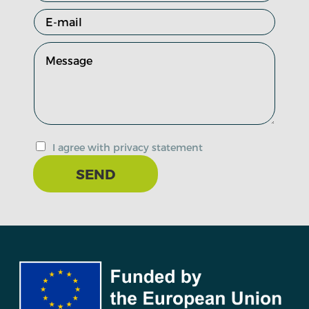
I agree with privacy statement
SEND