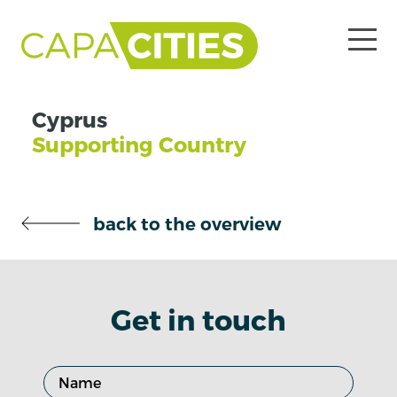
Cyprus
Supporting Country
back to the overview
Get in touch