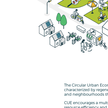
The Circular Urban Eco
characterized by regen
and neighbourhoods tha
CUE encourages a multi
resource efficiency and