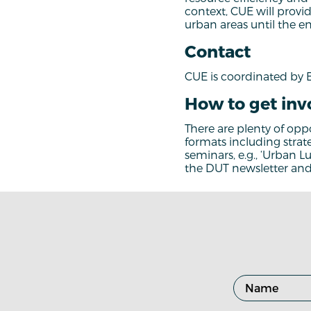
context, CUE will provid
urban areas until the e
Contact
CUE is coordinated by 
How to get inv
There are plenty of oppo
formats including strat
seminars, e.g., ‘Urban L
the DUT newsletter and 