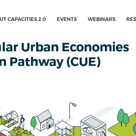
UT CAPACITIES 2.0
EVENTS
WEBINARS
RE
ular Urban Economies
on Pathway (CUE)