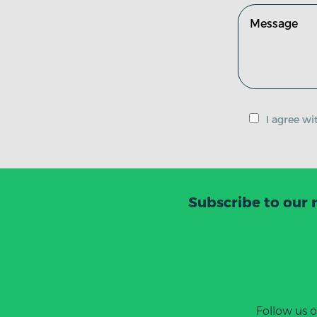
I agree w
Subscribe to our 
Follow us 