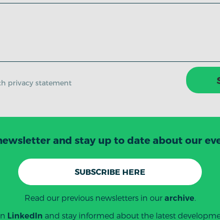
ith privacy statement
newsletter and stay up to date about our even
SUBSCRIBE HERE
Read our previous newsletters in our
.
archive
on
and stay informed about the latest developmen
LinkedIn