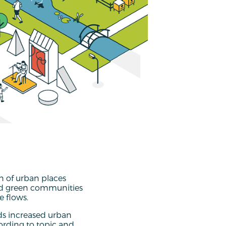
n of urban places
and green communities
 flows.
ds increased urban
ording to topic and