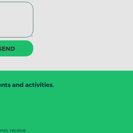
SEND
ts and activities.
ts, receive