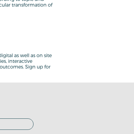
rcular transformation of
gital as well as on site
es, interactive
d outcomes. Sign up for