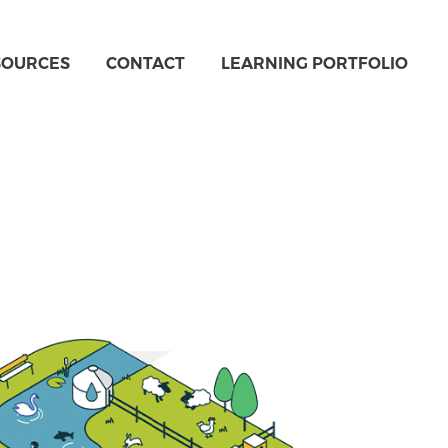
SOURCES
CONTACT
LEARNING PORTFOLIO