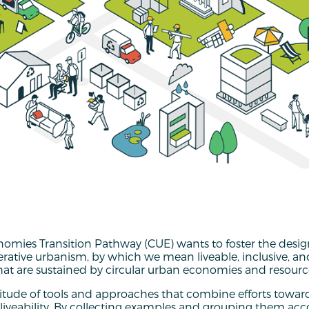
nomies Transition Pathway (CUE) wants to foster the desig
erative urbanism, by which we mean liveable, inclusive, 
t are sustained by circular urban economies and resource
tude of tools and approaches that combine efforts towar
 liveability. By collecting examples and grouping them acc