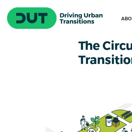
ABO
The Circ
Transiti