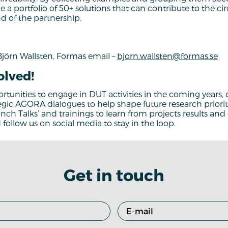
e a portfolio of 50+ solutions that can contribute to the ci
nd of the partnership.
Björn Wallsten, Formas email –
bjorn.wallsten@formas.se
olved!
rtunities to engage in DUT activities in the coming years, di
egic AGORA dialogues to help shape future research prioriti
unch Talks’ and trainings to learn from projects results an
follow us on social media to stay in the loop.
Get in touch