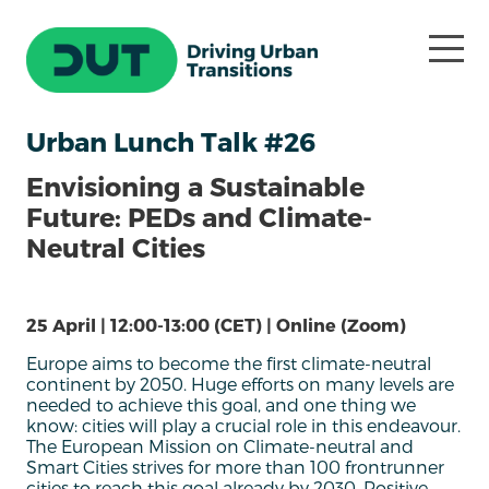
Urban Lunch Talk #26
Envisioning a Sustainable
Future: PEDs and Climate-
Neutral Cities
25 April | 12:00-13:00 (CET) | Online (Zoom)
Europe aims to become the first climate-neutral
continent by 2050. Huge efforts on many levels are
needed to achieve this goal, and one thing we
know: cities will play a crucial role in this endeavour.
The European Mission on Climate-neutral and
Smart Cities strives for more than 100 frontrunner
cities to reach this goal already by 2030. Positive