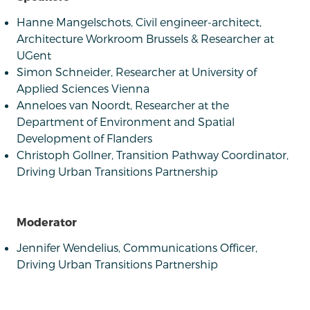
Hanne Mangelschots, Civil engineer-architect,
Architecture Workroom Brussels & Researcher at
UGent
Simon Schneider, Researcher at University of
Applied Sciences Vienna
Anneloes van Noordt, Researcher at the
Department of Environment and Spatial
Development of Flanders
Christoph Gollner, Transition Pathway Coordinator,
Driving Urban Transitions Partnership
Moderator
Jennifer Wendelius, Communications Officer,
Driving Urban Transitions Partnership