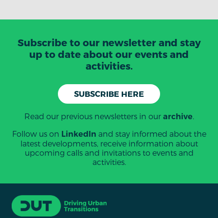
Subscribe to our newsletter and stay
up to date about our events and
activities.
SUBSCRIBE HERE
Read our previous newsletters in our
.
archive
Follow us on
and stay informed about the
LinkedIn
latest developments, receive information about
upcoming calls and invitations to events and
activities.