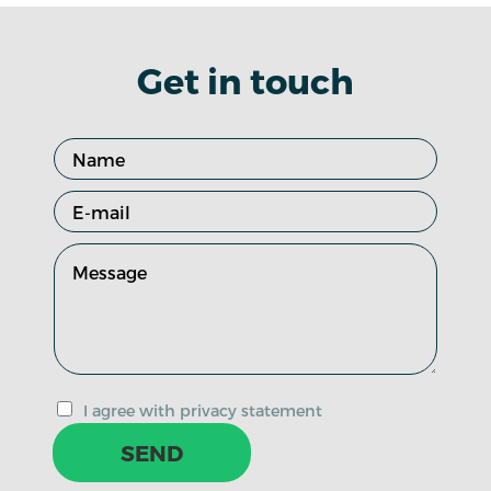
Get in touch
I agree with privacy statement
SEND