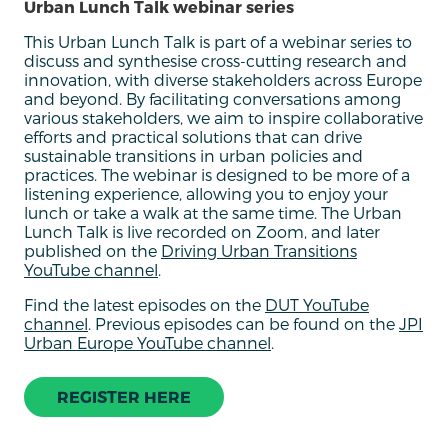
Urban Lunch Talk webinar series
This Urban Lunch Talk is part of a webinar series to
discuss and synthesise cross-cutting research and
innovation, with diverse stakeholders across Europe
and beyond. By facilitating conversations among
various stakeholders, we aim to inspire collaborative
efforts and practical solutions that can drive
sustainable transitions in urban policies and
practices. The webinar is designed to be more of a
listening experience, allowing you to enjoy your
lunch or take a walk at the same time. The Urban
Lunch Talk is live recorded on Zoom, and later
published on the
Driving Urban Transitions
YouTube channel
.
Find the latest episodes on the
DUT YouTube
channel
. Previous episodes can be found on the
JPI
Urban Europe YouTube channel
.
REGISTER HERE