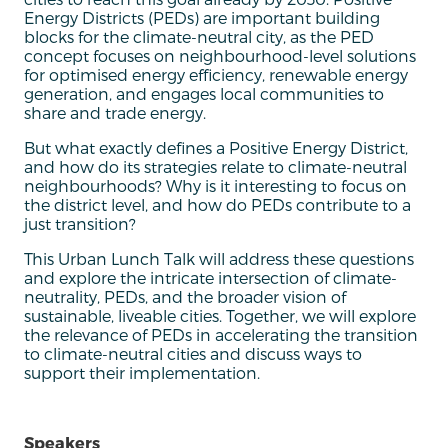
Energy Districts (PEDs) are important building
blocks for the climate-neutral city, as the PED
concept focuses on neighbourhood-level solutions
for optimised energy efficiency, renewable energy
generation, and engages local communities to
share and trade energy.
But what exactly defines a Positive Energy District,
and how do its strategies relate to climate-neutral
neighbourhoods? Why is it interesting to focus on
the district level, and how do PEDs contribute to a
just transition?
This Urban Lunch Talk will address these questions
and explore the intricate intersection of climate-
neutrality, PEDs, and the broader vision of
sustainable, liveable cities. Together, we will explore
the relevance of PEDs in accelerating the transition
to climate-neutral cities and discuss ways to
support their implementation.
Speakers